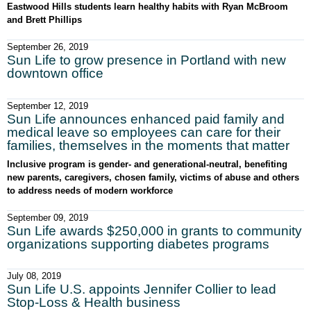
Eastwood Hills students learn healthy habits with Ryan McBroom
and Brett Phillips
September 26, 2019
Sun Life to grow presence in Portland with new
downtown office
September 12, 2019
Sun Life announces enhanced paid family and
medical leave so employees can care for their
families, themselves in the moments that matter
Inclusive program is gender- and generational-neutral, benefiting
new parents, caregivers, chosen family, victims of abuse and others
to address needs of modern workforce
September 09, 2019
Sun Life awards $250,000 in grants to community
organizations supporting diabetes programs
July 08, 2019
Sun Life U.S. appoints Jennifer Collier to lead
Stop-Loss & Health business