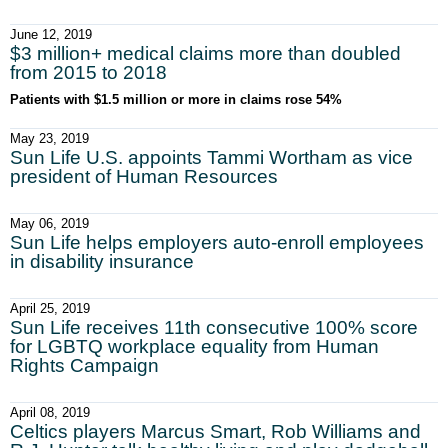
June 12, 2019
$3 million+ medical claims more than doubled
from 2015 to 2018
Patients with $1.5 million or more in claims rose 54%
May 23, 2019
Sun Life U.S. appoints Tammi Wortham as vice
president of Human Resources
May 06, 2019
Sun Life helps employers auto-enroll employees
in disability insurance
April 25, 2019
Sun Life receives 11th consecutive 100% score
for LGBTQ workplace equality from Human
Rights Campaign
April 08, 2019
Celtics players Marcus Smart, Rob Williams and