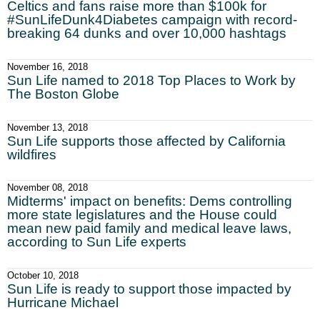
Celtics and fans raise more than $100k for
#SunLifeDunk4Diabetes campaign with record-
breaking 64 dunks and over 10,000 hashtags
November 16, 2018
Sun Life named to 2018 Top Places to Work by
The Boston Globe
November 13, 2018
Sun Life supports those affected by California
wildfires
November 08, 2018
Midterms' impact on benefits: Dems controlling
more state legislatures and the House could
mean new paid family and medical leave laws,
according to Sun Life experts
October 10, 2018
Sun Life is ready to support those impacted by
Hurricane Michael