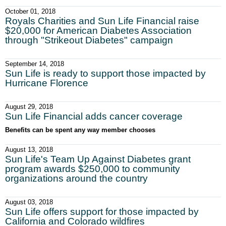
October 01, 2018
Royals Charities and Sun Life Financial raise
$20,000 for American Diabetes Association
through "Strikeout Diabetes" campaign
September 14, 2018
Sun Life is ready to support those impacted by
Hurricane Florence
August 29, 2018
Sun Life Financial adds cancer coverage
Benefits can be spent any way member chooses
August 13, 2018
Sun Life's Team Up Against Diabetes grant
program awards $250,000 to community
organizations around the country
August 03, 2018
Sun Life offers support for those impacted by
California and Colorado wildfires