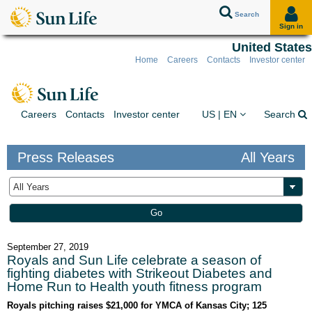
Search
Sign in
United States
Home
Careers
Contacts
Investor center
Skip to client sign in
Skip to content
Skip to footer
You are on the Sun Lif
Ex
Careers
Contacts
Investor center
US | EN
Search
Press Releases
All Years
Year
Keywords
Go
September 27, 2019
Royals and Sun Life celebrate a season of
fighting diabetes with Strikeout Diabetes and
Home Run to Health youth fitness program
Royals pitching raises $21,000 for YMCA of Kansas City; 125