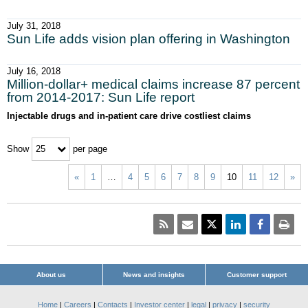
July 31, 2018
Sun Life adds vision plan offering in Washington
July 16, 2018
Million-dollar+ medical claims increase 87 percent
from 2014-2017: Sun Life report
Injectable drugs and in-patient care drive costliest claims
Show
per page
25
«
1
…
4
5
6
7
8
9
10
11
12
»
About us
News and insights
Customer support
Home
|
Careers
|
Contacts
|
Investor center
|
legal
|
privacy
|
security