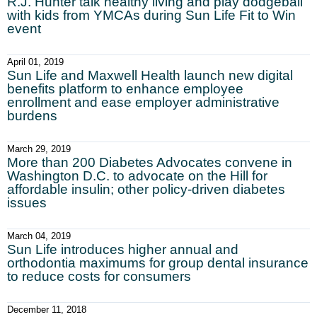
R.J. Hunter talk healthy living and play dodgeball
with kids from YMCAs during Sun Life Fit to Win
event
April 01, 2019
Sun Life and Maxwell Health launch new digital
benefits platform to enhance employee
enrollment and ease employer administrative
burdens
March 29, 2019
More than 200 Diabetes Advocates convene in
Washington D.C. to advocate on the Hill for
affordable insulin; other policy-driven diabetes
issues
March 04, 2019
Sun Life introduces higher annual and
orthodontia maximums for group dental insurance
to reduce costs for consumers
December 11, 2018