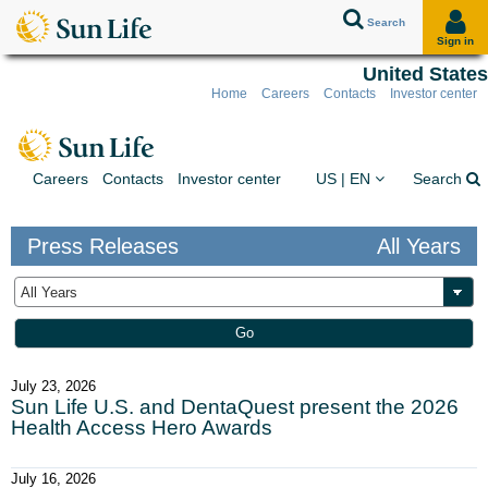
Search
Sign in
United States
Home
Careers
Contacts
Investor center
Skip to client sign in
Skip to content
Skip to footer
You are on the Sun Lif
Ex
Careers
Contacts
Investor center
US | EN
Search
Press Releases
All Years
Year
Keywords
Go
July 23, 2026
Sun Life U.S. and DentaQuest present the 2026
Health Access Hero Awards
July 16, 2026