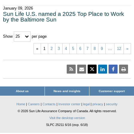
January 09, 2026
Sun Life U.S. named a 2025 Top Place to Work
by the Baltimore Sun
Show
per page
25
«
1
2
3
4
5
6
7
8
9
…
12
»
About us
News and insights
Customer support
Home
|
Careers
|
Contacts
|
Investor center
|
legal
|
privacy
|
security
© 2026 Sun Life Assurance Company of Canada. All rights reserved.
Visit the desktop version
SLPC 25211 6/16 (exp. 6/18)