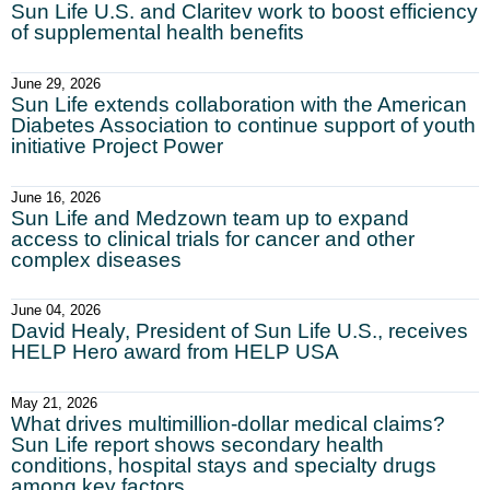
Sun Life U.S. and Claritev work to boost efficiency
of supplemental health benefits
June 29, 2026
Sun Life extends collaboration with the American
Diabetes Association to continue support of youth
initiative Project Power
June 16, 2026
Sun Life and Medzown team up to expand
access to clinical trials for cancer and other
complex diseases
June 04, 2026
David Healy, President of Sun Life U.S., receives
HELP Hero award from HELP USA
May 21, 2026
What drives multimillion-dollar medical claims?
Sun Life report shows secondary health
conditions, hospital stays and specialty drugs
among key factors