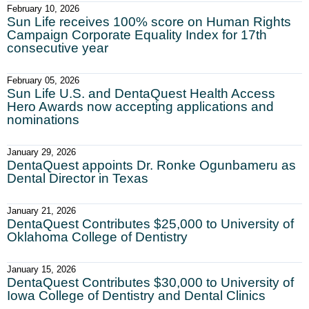
February 10, 2026
Sun Life receives 100% score on Human Rights
Campaign Corporate Equality Index for 17th
consecutive year
February 05, 2026
Sun Life U.S. and DentaQuest Health Access
Hero Awards now accepting applications and
nominations
January 29, 2026
DentaQuest appoints Dr. Ronke Ogunbameru as
Dental Director in Texas
January 21, 2026
DentaQuest Contributes $25,000 to University of
Oklahoma College of Dentistry
January 15, 2026
DentaQuest Contributes $30,000 to University of
Iowa College of Dentistry and Dental Clinics