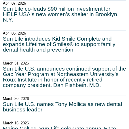
April 07, 2026
Sun Life co-leads $90 million investment for
HELP USA's new women's shelter in Brooklyn,
N.Y.
April 06, 2026
Sun Life introduces Kid Smile Complete and
expands Lifetime of Smiles® to support family
dental health and prevention
March 31, 2026
Sun Life U.S. announces continued support of the
Gap Year Program at Northeastern University's
Roux Institute in honor of recently retired
company president, Dan Fishbein, M.D.
March 30, 2026
Sun Life U.S. names Tony Mollica as new dental
business leader
March 16, 2026
Maine Celtics, Sun Life celebrate annual Fit to