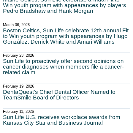
Win youth program with appearances by players
Pedro Bradshaw and Hank Morgan
March 06, 2026
Boston Celtics, Sun Life celebrate 12th annual Fit
to Win youth program with appearances by Hugo
González, Derrick White and Amari Williams
February 23, 2026
Sun Life to proactively offer second opinions on
cancer diagnoses when members file a cancer-
related claim
February 19, 2026
DentaQuest's Chief Dental Officer Named to
TeamSmile Board of Directors
February 11, 2026
Sun Life U.S. receives workplace awards from
Kansas City Star and Business Journal