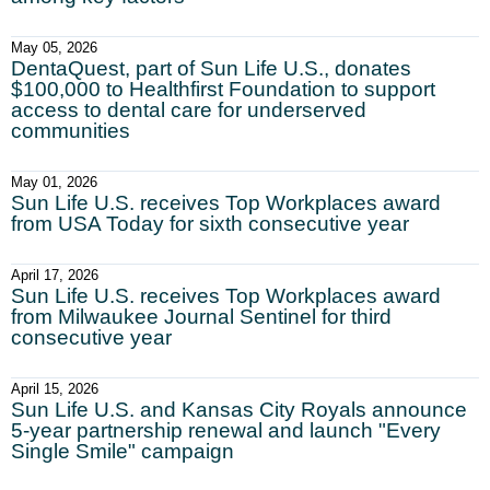
May 05, 2026
DentaQuest, part of Sun Life U.S., donates
$100,000 to Healthfirst Foundation to support
access to dental care for underserved
communities
May 01, 2026
Sun Life U.S. receives Top Workplaces award
from USA Today for sixth consecutive year
April 17, 2026
Sun Life U.S. receives Top Workplaces award
from Milwaukee Journal Sentinel for third
consecutive year
April 15, 2026
Sun Life U.S. and Kansas City Royals announce
5-year partnership renewal and launch "Every
Single Smile" campaign