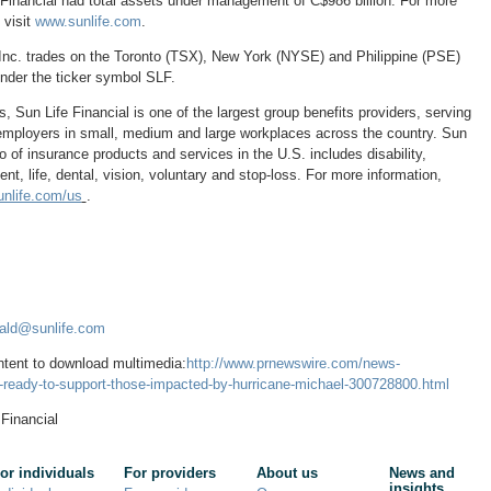
 Financial had total assets under management of
C$986 billion
. For more
 visit
www.sunlife.com
.
Inc. trades on the
Toronto
(TSX),
New York
(NYSE) and Philippine (PSE)
der the ticker symbol SLF.
s
, Sun Life Financial is one of the largest group benefits providers, serving
mployers in small, medium and large workplaces across the country. Sun
lio of insurance products and services in the U.S. includes disability,
, life, dental, vision, voluntary and stop-loss. For more information,
nlife.com/us
.
nald@sunlife.com
ntent to download multimedia:
http://www.prnewswire.com/news-
is-ready-to-support-those-impacted-by-hurricane-michael-300728800.html
Financial
or individuals
For providers
About us
News and
insights