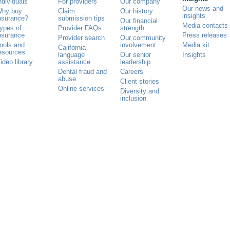
ndividuals
For providers
Our company
Our news and
hy buy
Claim
Our history
insights
nsurance?
submission tips
Our financial
Media contacts
ypes of
Provider FAQs
strength
nsurance
Press releases
Provider search
Our community
ools and
involvement
Media kit
California
esources
language
Our senior
Insights
ideo library
assistance
leadership
Dental fraud and
Careers
abuse
Client stories
Online services
Diversity and
inclusion