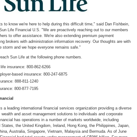
with
with
with
with
w
the
the
the
the
t
escape
escape
escape
escape
e
key)
key)
key)
key)
k
s to know we're here to help during this difficult time," said
Dan Fishbein
,
 Sun Life Financial U.S. "We are proactively reaching out to our members
others to offer assistance. We're also extending premium payment
ng brokers with administration information recovery. Our thoughts are with
 the storm and we hope everyone remains safe."
reach Sun Life at the following phone numbers.
 life insurance: 800-862-6266
loyer-based insurance: 800-247-6875
surance: 888-811-1240
surance: 800-877-7195
nancial
is a leading international financial services organization providing a diverse
, wealth and asset management solutions to individuals and corporate
inancial has operations in a number of markets worldwide, including
d States
, the
United Kingdom
,
Ireland
,
Hong Kong
,
the Philippines
,
Japan
,
hina
,
Australia
,
Singapore
,
Vietnam
,
Malaysia
and
Bermuda
. As of
June