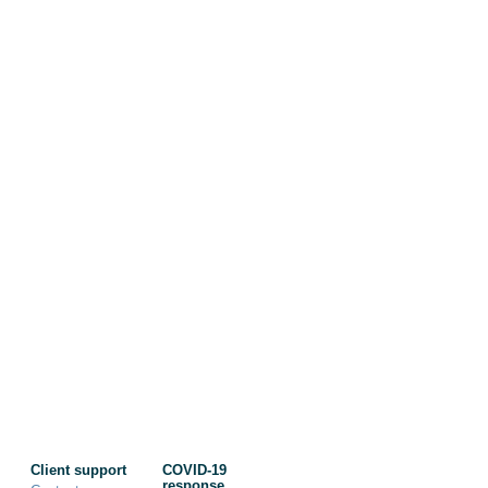
Client support
COVID-19
response