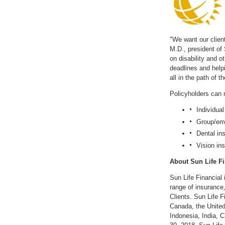
with
with
the
the
escape
escape
key)
key)
"We want our client
M.D., president of
on disability and 
deadlines and helpi
all in the path of
Policyholders can 
Individual
Group/emp
Dental in
Vision in
About Sun Life Fi
Sun Life Financial 
range of insurance
Clients. Sun Life F
Canada
,
the Unite
Indonesia
,
India
,
C