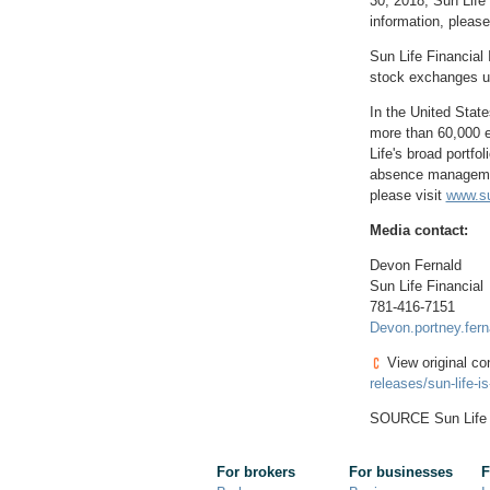
30, 2018
, Sun Life
information, please
Sun Life Financial 
stock exchanges un
In
the United State
more than 60,000 e
Life's broad portfo
absence management
please visit
www.su
Media contact:
Devon Fernald
Sun Life Financial
781-416-7151
Devon.portney.fer
View original co
releases/sun-life-
SOURCE Sun Life 
For brokers
For businesses
F