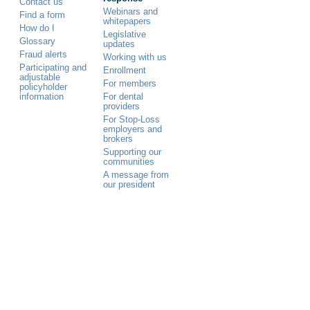
Contact us
Webinars and
Find a form
whitepapers
How do I
Legislative
Glossary
updates
Fraud alerts
Working with us
Participating and
Enrollment
adjustable
For members
policyholder
information
For dental
providers
For Stop-Loss
employers and
brokers
Supporting our
communities
A message from
our president