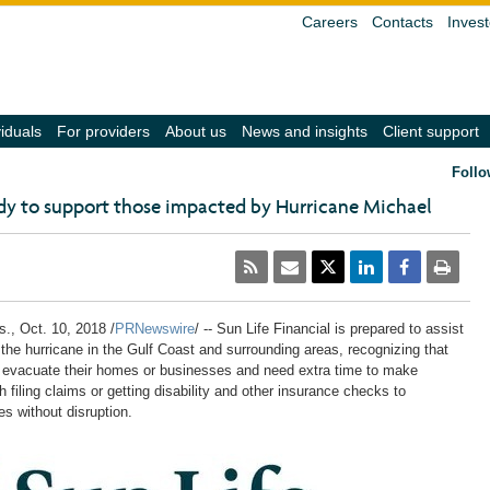
Careers
Contacts
Invest
(navigate
(navigate
(navigate
(navigate
(
viduals
For providers
About us
News and insights
Client support
into
into
into
into
in
the
the
the
the
t
Follo
submenu
submenu
submenu
submenu
s
with
with
with
with
w
ady to support those impacted by Hurricane Michael
the
the
the
the
t
down
down
down
down
d
arrow
arrow
arrow
arrow
a
key,
key,
key,
key,
k
activate
activate
activate
activate
a
a
a
a
a
a
link
link
link
link
li
with
with
with
with
w
s.
,
Oct. 10, 2018
/
PRNewswire
/ -- Sun Life Financial is prepared to assist
the
the
the
the
t
 the hurricane in the Gulf Coast and surrounding areas, recognizing that
enter
enter
enter
enter
e
evacuate their homes or businesses and need extra time to make
key
key
key
key
k
 filing claims or getting disability and other insurance checks to
or
or
or
or
o
space
space
space
space
s
s without disruption.
bar,
bar,
bar,
bar,
b
close
close
close
close
c
the
the
the
the
t
submenu
submenu
submenu
submenu
s