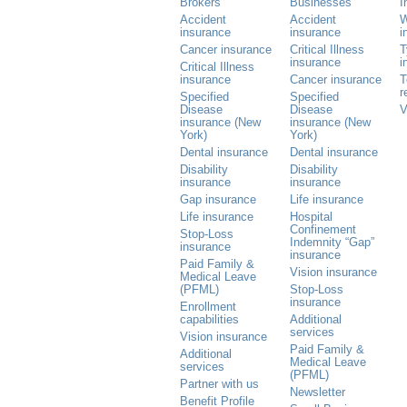
Brokers
Businesses
I
Accident
Accident
W
insurance
insurance
i
Cancer insurance
Critical Illness
T
insurance
i
Critical Illness
insurance
Cancer insurance
T
r
Specified
Specified
Disease
Disease
V
insurance (New
insurance (New
York)
York)
Dental insurance
Dental insurance
Disability
Disability
insurance
insurance
Gap insurance
Life insurance
Life insurance
Hospital
Confinement
Stop-Loss
Indemnity “Gap”
insurance
insurance
Paid Family &
Vision insurance
Medical Leave
(PFML)
Stop-Loss
insurance
Enrollment
capabilities
Additional
services
Vision insurance
Paid Family &
Additional
Medical Leave
services
(PFML)
Partner with us
Newsletter
Benefit Profile