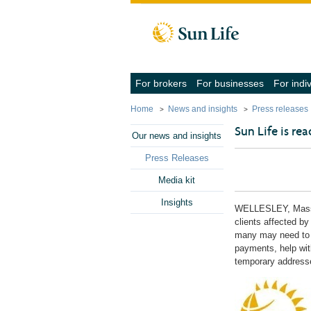
Skip to client sign in
Skip to content
Skip to footer
(navigate
(navigate
For brokers
For businesses
For indi
into
into
the
the
Home
News and insights
Press releases
submenu
submenu
with
with
Sun Life is re
the
the
Our news and insights
down
down
arrow
arrow
Press Releases
key,
key,
activate
activate
Media kit
a
a
link
link
Insights
with
with
WELLESLEY, Mas
the
the
clients affected by
enter
enter
many may need to 
key
key
payments, help with
or
or
space
space
temporary addresse
bar,
bar,
close
close
the
the
submenu
submenu