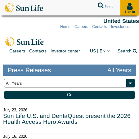
Search
Sign in
United States
Home
Careers
Contacts
Investor center
Skip to client sign in
Skip to content
Skip to footer
You are on the Sun Lif
Ex
Careers
Contacts
Investor center
US | EN
Search
Press Releases
All Years
Year
Keywords
Go
July 23, 2026
Sun Life U.S. and DentaQuest present the 2026
Health Access Hero Awards
July 16, 2026