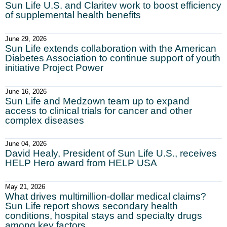
Sun Life U.S. and Claritev work to boost efficiency
of supplemental health benefits
June 29, 2026
Sun Life extends collaboration with the American
Diabetes Association to continue support of youth
initiative Project Power
June 16, 2026
Sun Life and Medzown team up to expand
access to clinical trials for cancer and other
complex diseases
June 04, 2026
David Healy, President of Sun Life U.S., receives
HELP Hero award from HELP USA
May 21, 2026
What drives multimillion-dollar medical claims?
Sun Life report shows secondary health
conditions, hospital stays and specialty drugs
among key factors