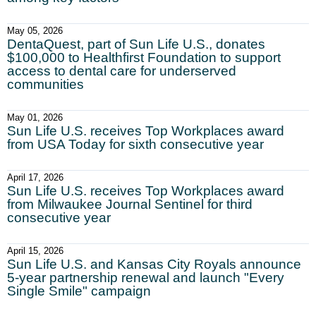
May 05, 2026
DentaQuest, part of Sun Life U.S., donates
$100,000 to Healthfirst Foundation to support
access to dental care for underserved
communities
May 01, 2026
Sun Life U.S. receives Top Workplaces award
from USA Today for sixth consecutive year
April 17, 2026
Sun Life U.S. receives Top Workplaces award
from Milwaukee Journal Sentinel for third
consecutive year
April 15, 2026
Sun Life U.S. and Kansas City Royals announce
5-year partnership renewal and launch "Every
Single Smile" campaign