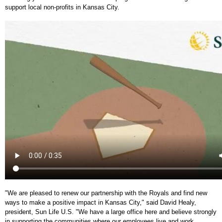
support local non-profits in Kansas City.
"We are pleased to renew our partnership with the Royals and find new
ways to make a positive impact in Kansas City," said David Healy,
president, Sun Life U.S. "We have a large office here and believe strongly
in supporting the communities where our employees live and work,