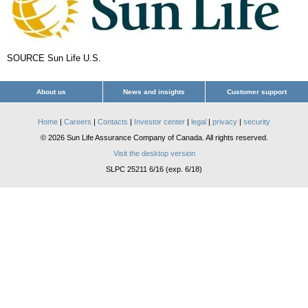
SOURCE Sun Life U.S.
About us
News and insights
Customer support
Home
|
Careers
|
Contacts
|
Investor center
|
legal
|
privacy
|
security
© 2026 Sun Life Assurance Company of Canada. All rights reserved.
Visit the desktop version
SLPC 25211 6/16 (exp. 6/18)