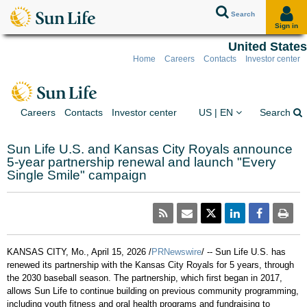
Search
Sign in
United States
Home
Careers
Contacts
Investor center
Skip to client sign in
Skip to content
Skip to footer
You are on the Sun Lif
Ex
Careers
Contacts
Investor center
US | EN
Search
Sun Life U.S. and Kansas City Royals announce
5-year partnership renewal and launch "Every
Single Smile" campaign
KANSAS CITY, Mo.
,
April 15, 2026
/
PRNewswire
/ -- Sun Life U.S. has
renewed its partnership with the Kansas City Royals for 5 years, through
the 2030 baseball season. The partnership, which first began in 2017,
allows Sun Life to continue building on previous community programming,
including youth fitness and oral health programs and fundraising to