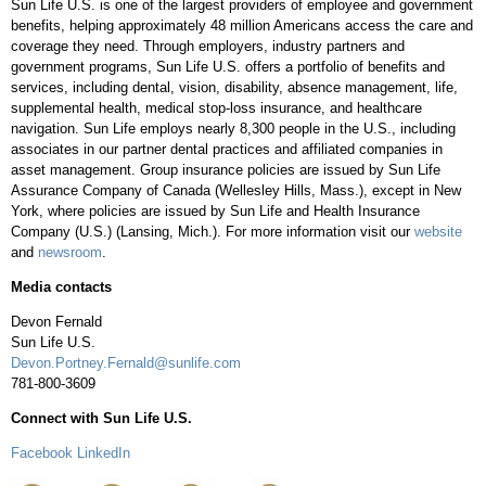
Sun Life U.S. is one of the largest providers of employee and government
benefits, helping approximately 48 million Americans access the care and
coverage they need. Through employers, industry partners and
government programs, Sun Life U.S. offers a portfolio of benefits and
services, including dental, vision, disability, absence management, life,
supplemental health, medical stop-loss insurance, and healthcare
navigation. Sun Life employs nearly 8,300 people in the U.S., including
associates in our partner dental practices and affiliated companies in
asset management. Group insurance policies are issued by Sun Life
Assurance Company of Canada (Wellesley Hills, Mass.), except in New
York, where policies are issued by Sun Life and Health Insurance
Company (U.S.) (Lansing, Mich.). For more information visit our
website
and
newsroom
.
Media contacts
Devon Fernald
Sun Life U.S.
Devon.Portney.Fernald@sunlife.com
781-800-3609
Connect with Sun Life U.S.
Facebook
LinkedIn