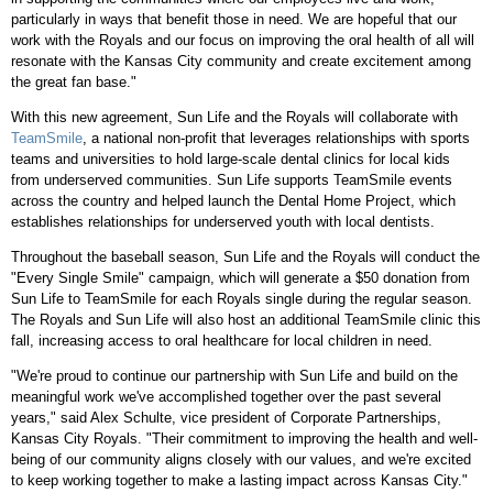
particularly in ways that benefit those in need. We are hopeful that our
work with the Royals and our focus on improving the oral health of all will
resonate with the Kansas City community and create excitement among
the great fan base."
With this new agreement, Sun Life and the Royals will collaborate with
TeamSmile
, a national non-profit that leverages relationships with sports
teams and universities to hold large-scale dental clinics for local kids
from underserved communities. Sun Life supports TeamSmile events
across the country and helped launch the Dental Home Project, which
establishes relationships for underserved youth with local dentists.
Throughout the baseball season, Sun Life and the Royals will conduct the
"Every Single Smile" campaign, which will generate a $50 donation from
Sun Life to TeamSmile for each Royals single during the regular season.
The Royals and Sun Life will also host an additional TeamSmile clinic this
fall, increasing access to oral healthcare for local children in need.
"We're proud to continue our partnership with Sun Life and build on the
meaningful work we've accomplished together over the past several
years," said Alex Schulte, vice president of Corporate Partnerships,
Kansas City Royals. "Their commitment to improving the health and well-
being of our community aligns closely with our values, and we're excited
to keep working together to make a lasting impact across Kansas City."