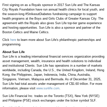
First signing on as a Royals sponsor in 2017 Sun Life and The Kansas
City Royals Foundation have run annual health clinics for local youth, and
the season-long #StrikeoutDiabetes fundraising campaign to support
health programs at the Boys and Girls Clubs of Greater Kansas City. The
agreement with the Royals also gives Sun Life top-tier game experience
and hosting opportunities. Sun Life is also a sponsor and partner of the
Boston Celtics and Maine Celtics.
Click
here
to learn more about Sun Life's philanthropic partnerships and
programming.
About Sun Life
Sun Life is a leading international financial services organization providing
asset management, wealth, insurance and health solutions to individual
and institutional Clients. Sun Life has operations in a number of markets
worldwide, including Canada, the U.S., the United Kingdom, Ireland, Hong
Kong, the Philippines, Japan, Indonesia, India, China, Australia,
Singapore, Vietnam, Malaysia and Bermuda. As of December 31, 2025,
Sun Life had total assets under management of C$1.60 trillion. For more
information, please visit
www.sunlife.com
.
Sun Life Financial Inc. trades on the Toronto (TSX), New York (NYSE)
and Philippine (PSE) stock exchanges under the ticker symbol SLF.