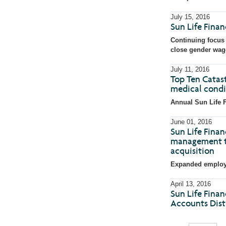
July 15, 2016
Sun Life Fina
Continuing focus 
close gender wag
July 11, 2016
Top Ten Catast
medical condi
Annual Sun Life F
June 01, 2016
Sun Life Finan
management te
acquisition
Expanded employee
April 13, 2016
Sun Life Finan
Accounts Distr