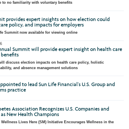
with
with
with
with
w
le to no familiarity with voluntary benefits
the
the
the
the
t
escape
escape
escape
escape
e
key)
key)
key)
key)
k
it provides expert insights on how election could
care policy, and impacts for employers
fe Summit now available for viewing online
6
nnual Summit will provide expert insight on health care
benefits
ill discuss election impacts on health care policy, holistic
sability, and absence management solutions
ppointed to lead Sun Life Financial's U.S. Group and
ims practice
etes Association Recognizes U.S. Companies and
s as New Health Champions
 Wellness Lives Here (SM) Initiative Encourages Wellness in the