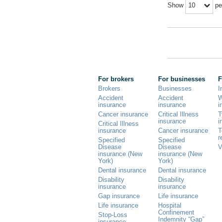
Show
pe
10
For brokers
For businesses
F
Brokers
Businesses
I
Accident
Accident
W
insurance
insurance
i
Cancer insurance
Critical Illness
T
insurance
i
Critical Illness
insurance
Cancer insurance
T
r
Specified
Specified
Disease
Disease
V
insurance (New
insurance (New
York)
York)
Dental insurance
Dental insurance
Disability
Disability
insurance
insurance
Gap insurance
Life insurance
Life insurance
Hospital
Confinement
Stop-Loss
Indemnity “Gap”
insurance