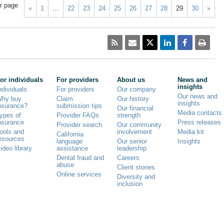
r page
«
1
…
22
23
24
25
26
27
28
29
30
»
or individuals
For providers
About us
News and
insights
ndividuals
For providers
Our company
Our news and
hy buy
Claim
Our history
insights
nsurance?
submission tips
Our financial
Media contacts
ypes of
Provider FAQs
strength
nsurance
Press releases
Provider search
Our community
ools and
involvement
Media kit
California
esources
language
Our senior
Insights
ideo library
assistance
leadership
Dental fraud and
Careers
abuse
Client stories
Online services
Diversity and
inclusion