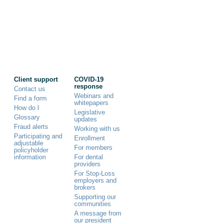
Client support
COVID-19
response
Contact us
Webinars and
Find a form
whitepapers
How do I
Legislative
Glossary
updates
Fraud alerts
Working with us
Participating and
Enrollment
adjustable
For members
policyholder
information
For dental
providers
For Stop-Loss
employers and
brokers
Supporting our
communities
A message from
our president