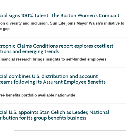
ncial signs 100% Talent: The Boston Women's Compact
on diversity and inclusion, Sun Life joins Mayor Walsh's initiative to
e gap
rophic Claims Conditions report explores costliest
tions and emerging trends
inancial research brings insights to self-funded employers
cial combines U.S. distribution and account
ams following its Assurant Employee Benefits
 benefits portfolio available nationwide
cial U.S. appoints Stan Celich as Leader, National
ibution for its group benefits business