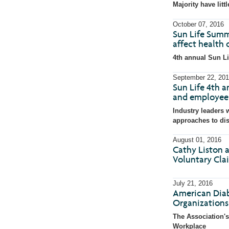
with
with
Majority have litt
the
the
escape
escape
key)
key)
October 07, 2016
Sun Life Summ
affect health 
4th annual Sun Li
September 22, 201
Sun Life 4th a
and employee 
Industry leaders w
approaches to di
August 01, 2016
Cathy Liston a
Voluntary Cla
July 21, 2016
American Diab
Organization
The Association's
Workplace