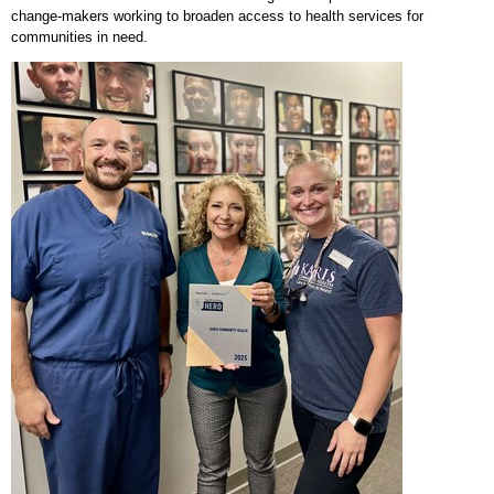
change-makers working to broaden access to health services for
communities in need.