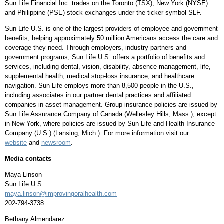
Sun Life Financial Inc. trades on the
Toronto
(TSX),
New York
(NYSE)
and Philippine (PSE) stock exchanges under the ticker symbol SLF.
Sun Life U.S. is one of the largest providers of employee and government
benefits, helping approximately 50 million Americans access the care and
coverage they need. Through employers, industry partners and
government programs, Sun Life U.S. offers a portfolio of benefits and
services, including dental, vision, disability, absence management, life,
supplemental health, medical stop-loss insurance, and healthcare
navigation. Sun Life employs more than 8,500 people in the U.S.,
including associates in our partner dental practices and affiliated
companies in asset management. Group insurance policies are issued by
Sun Life Assurance Company of
Canada
(
Wellesley Hills, Mass.
), except
in
New York
, where policies are issued by Sun Life and Health Insurance
Company (U.S.) (
Lansing, Mich.
). For more information visit our
website
and
newsroom
.
Media contacts
Maya Linson
Sun Life U.S.
maya.linson@improvingoralhealth.com
202-794-3738
Bethany Almendarez