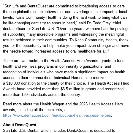
"Sun Life and DentaQuest are committed to broadening access to care
through philanthropic initiatives that can have large-scale impact at local
levels. Karis Community Health is doing the hard work to bring what can
be life-changing dentistry to areas in need," said Dr.
Todd Gray
, chief
dental officer for Sun Life U.S. "Over the years, we have had the privilege
of supporting many incredible programs and witnessing the meaningful
results achieved in their communities. To Karis Community Health, thank
you for the opportunity to help make your impact even stronger and move
the needle toward increased access to oral healthcare for all."
There are two tracks to the Health Access Hero Awards: grants to fund
health and wellness programs in community organizations, and
recognition of individuals who have made a significant impact on health
access in their communities. Individual Heroes also receive
a $10,000 donation to the charity of their choice. The Health Access Hero
Awards have provided more than $3.5 million in grants and recognized
more than 130 individuals across the country.
Read more about the Health Wagon and the 2025 Health Access Hero
awards, including all the recipients, at
https://www.dentaquest.com/en/about-us/health-access-heroes
.
About DentaQuest
Sun Life U.S. Dental, which includes DentaQuest, is dedicated to