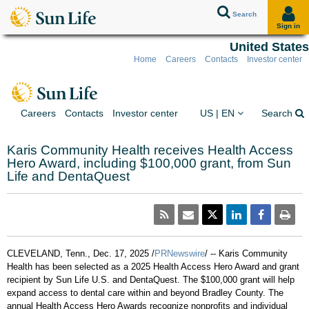
Search
Sign in
United States
Home
Careers
Contacts
Investor center
Skip to client sign in
Skip to content
Skip to footer
You are on the Sun Lif
Ex
Careers
Contacts
Investor center
US | EN
Search
Karis Community Health receives Health Access
Hero Award, including $100,000 grant, from Sun
Life and DentaQuest
CLEVELAND, Tenn.
,
Dec. 17, 2025
/
PRNewswire
/ -- Karis Community
Health has been selected as a 2025 Health Access Hero Award and grant
recipient by Sun Life U.S. and DentaQuest. The
$100,000
grant will help
expand access to dental care within and beyond
Bradley County
. The
annual Health Access Hero Awards recognize nonprofits and individual