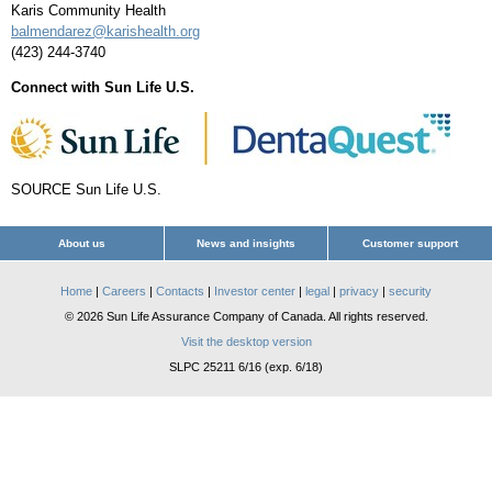
Karis Community Health
balmendarez@karishealth.org
(423) 244-3740
Connect with Sun Life U.S.
SOURCE Sun Life U.S.
About us
News and insights
Customer support
Home
|
Careers
|
Contacts
|
Investor center
|
legal
|
privacy
|
security
© 2026 Sun Life Assurance Company of Canada. All rights reserved.
Visit the desktop version
SLPC 25211 6/16 (exp. 6/18)