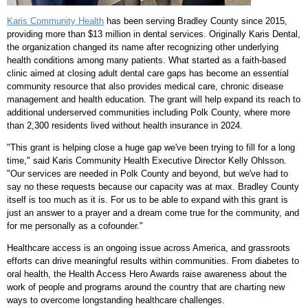
Karis Community Health
has been serving
Bradley County
since 2015,
providing more than
$13 million
in dental services. Originally Karis Dental,
the organization changed its name after recognizing other underlying
health conditions among many patients. What started as a faith-based
clinic aimed at closing adult dental care gaps has become an essential
community resource that also provides medical care, chronic disease
management and health education. The grant will help expand its reach to
additional underserved communities including
Polk County
, where more
than 2,300 residents lived without health insurance in 2024.
"This grant is helping close a huge gap we've been trying to fill for a long
time," said Karis Community Health Executive Director
Kelly Ohlsson
.
"Our services are needed in
Polk County
and beyond, but we've had to
say no these requests because our capacity was at max.
Bradley County
itself is too much as it is. For us to be able to expand with this grant is
just an answer to a prayer and a dream come true for the community, and
for me personally as a cofounder."
Healthcare access is an ongoing issue across America, and grassroots
efforts can drive meaningful results within communities. From diabetes to
oral health, the Health Access Hero Awards raise awareness about the
work of people and programs around the country that are charting new
ways to overcome longstanding healthcare challenges.