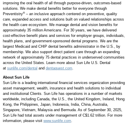
improving the oral health of all through purpose-driven, outcomes-based
solutions. We make dental benefits better for everyone through
®
Preventistry
– an inclusive approach centered on preventive, quality
care, expanded access and solutions built on valued relationships across
the health care ecosystem. We manage dental and vision benefits for
approximately 35 million Americans. For 30 years, we have delivered
cost-effective benefit plans and services for employer groups, individuals,
health plans, and government-sponsored dental programs. We are the
largest Medicaid and CHIP dental benefits administrator in the U.S., by
membership. We also support direct patient care through an expanding
network of approximately 75 dental practices in underserved communities
across the
United States
. Learn more about Sun Life U.S. Dental
at
sunlife.com/dental
and
dentaquest.com
.
About Sun Life
Sun Life is a leading international financial services organization providing
asset management, wealth, insurance and health solutions to individual
and institutional Clients. Sun Life has operations in a number of markets
worldwide, including
Canada
, the U.S., the
United Kingdom
,
Ireland
,
Hong
Kong
,
the Philippines
,
Japan
,
Indonesia
,
India
,
China
,
Australia
,
Singapore
,
Vietnam
,
Malaysia
and
Bermuda
. As of
September 30, 2025
,
Sun Life had total assets under management of
C$1.62 trillion
. For more
information, please visit
www.sunlife.com
.