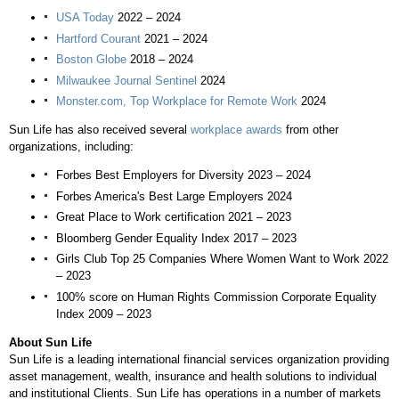
USA
Today
2022 – 2024
Hartford Courant
2021 – 2024
Boston Globe
2018 – 2024
Milwaukee Journal Sentinel
2024
Monster.com, Top Workplace for Remote Work
2024
Sun Life has also received several
workplace awards
from other
organizations, including:
Forbes Best Employers for Diversity 2023 – 2024
Forbes America's
Best Large Employers 2024
Great Place to Work certification 2021 – 2023
Bloomberg Gender Equality Index 2017 – 2023
Girls Club Top 25 Companies Where Women Want to Work 2022
– 2023
100% score on Human Rights Commission Corporate Equality
Index 2009 – 2023
About Sun Life
Sun Life is a leading international financial services organization providing
asset management, wealth, insurance and health solutions to individual
and institutional Clients. Sun Life has operations in a number of markets