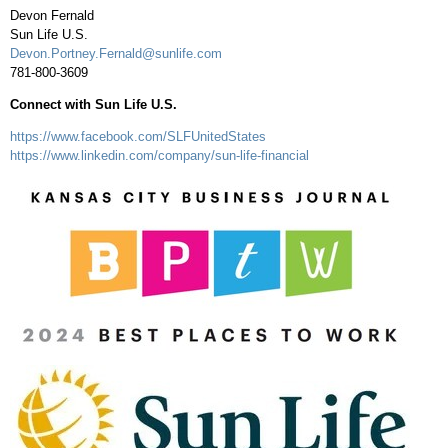
Devon Fernald
Sun Life U.S.
Devon.Portney.Fernald@sunlife.com
781-800-3609
Connect with Sun Life U.S.
https://www.facebook.com/SLFUnitedStates
https://www.linkedin.com/company/sun-life-financial