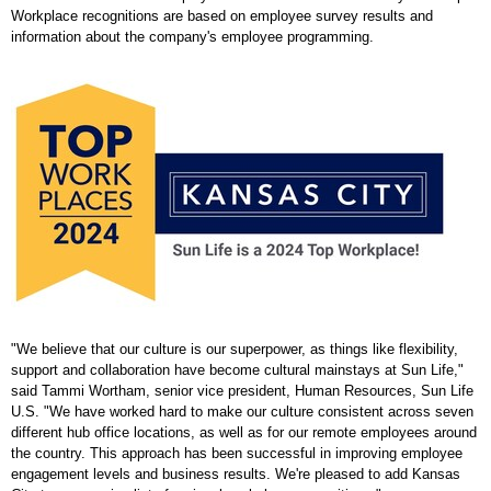
Workplace recognitions are based on employee survey results and
information about the company's employee programming.
"We believe that our culture is our superpower, as things like flexibility,
support and collaboration have become cultural mainstays at Sun Life,"
said
Tammi Wortham
, senior vice president, Human Resources, Sun Life
U.S. "We have worked hard to make our culture consistent across seven
different hub office locations, as well as for our remote employees around
the country. This approach has been successful in improving employee
engagement levels and business results. We're pleased to add
Kansas