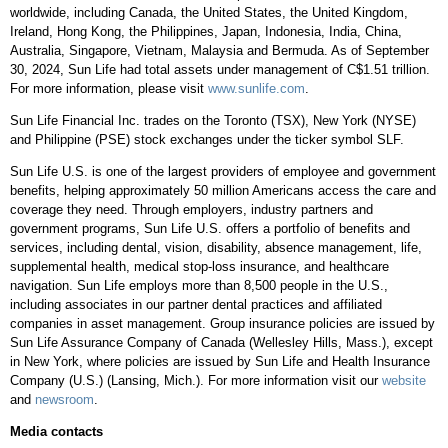
worldwide, including
Canada
,
the United States
, the
United Kingdom
,
Ireland
,
Hong Kong
,
the Philippines
,
Japan
,
Indonesia
,
India
,
China
,
Australia
,
Singapore
,
Vietnam
,
Malaysia
and
Bermuda
. As of
September
30, 2024
, Sun Life had total assets under management of
C$1.51 trillion
.
For more information, please visit
www.sunlife.com
.
Sun Life Financial Inc. trades on the
Toronto
(TSX),
New York
(NYSE)
and Philippine (PSE) stock exchanges under the ticker symbol SLF.
Sun Life U.S. is one of the largest providers of employee and government
benefits, helping approximately 50 million Americans access the care and
coverage they need. Through employers, industry partners and
government programs, Sun Life U.S. offers a portfolio of benefits and
services, including dental, vision, disability, absence management, life,
supplemental health, medical stop-loss insurance, and healthcare
navigation. Sun Life employs more than 8,500 people in the U.S.,
including associates in our partner dental practices and affiliated
companies in asset management. Group insurance policies are issued by
Sun Life Assurance Company of
Canada
(
Wellesley Hills, Mass.
), except
in
New York
, where policies are issued by Sun Life and Health Insurance
Company (U.S.) (
Lansing, Mich.
). For more information visit our
website
and
newsroom
.
Media contacts