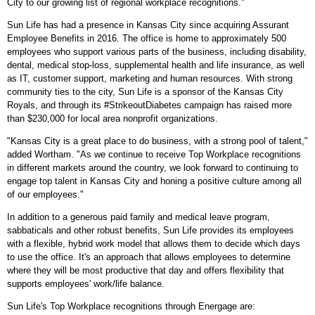
City
to our growing list of regional workplace recognitions."
Sun Life has had a presence in
Kansas City
since acquiring Assurant
Employee Benefits in 2016. The office is home to approximately 500
employees who support various parts of the business, including disability,
dental, medical stop-loss, supplemental health and life insurance, as well
as IT, customer support, marketing and human resources. With strong
community ties to the city, Sun Life is a sponsor of the Kansas City
Royals, and through its #StrikeoutDiabetes campaign has raised more
than
$230,000
for local area nonprofit organizations.
"
Kansas City
is a great place to do business, with a strong pool of talent,"
added Wortham. "As we continue to receive Top Workplace recognitions
in different markets around the country, we look forward to continuing to
engage top talent in
Kansas City
and honing a positive culture among all
of our employees."
In addition to a generous paid family and medical leave program,
sabbaticals and other robust benefits, Sun Life provides its employees
with a flexible, hybrid work model that allows them to decide which days
to use the office. It's an approach that allows employees to determine
where they will be most productive that day and offers flexibility that
supports employees' work/life balance.
Sun Life's Top Workplace recognitions through Energage are: