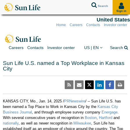
Search
Sign in
United States
Home
Careers
Contacts
Investor center
Skip to client sign in
Skip to content
Skip to footer
You are on the Sun Lif
Ex
Careers
Contacts
Investor center
US | EN
Search
Sun Life U.S. named a Top Workplace in Kansas
City
KANSAS CITY, Mo.
,
Jan. 14, 2025
/
PRNewswire
/ -- Sun Life U.S. has
been named a Top Place to Work in
Kansas City
by the
Kansas City
Business Journal
, and through employee survey company
Energage
.
With several consecutive years of recognition in
Boston
,
Hartford
and
nationally
, as well as newer recognition in
Milwaukee
, Sun Life has
established itself as an employer of choice around the country. The Top