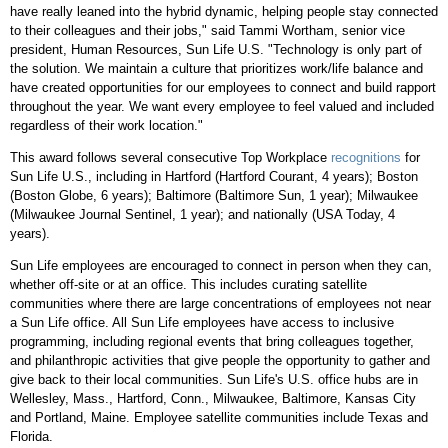
have really leaned into the hybrid dynamic, helping people stay connected
to their colleagues and their jobs," said
Tammi Wortham
, senior vice
president, Human Resources, Sun Life U.S. "Technology is only part of
the solution. We maintain a culture that prioritizes work/life balance and
have created opportunities for our employees to connect and build rapport
throughout the year. We want every employee to feel valued and included
regardless of their work location."
This award follows several consecutive Top Workplace
recognitions
for
Sun Life U.S., including in
Hartford
(Hartford Courant, 4 years);
Boston
(Boston Globe, 6 years);
Baltimore
(
Baltimore
Sun, 1 year);
Milwaukee
(Milwaukee Journal Sentinel, 1 year); and nationally (
USA
Today, 4
years).
Sun Life employees are encouraged to connect in person when they can,
whether off-site or at an office. This includes curating satellite
communities where there are large concentrations of employees not near
a Sun Life office. All Sun Life employees have access to inclusive
programming, including regional events that bring colleagues together,
and philanthropic activities that give people the opportunity to gather and
give back to their local communities. Sun Life's U.S. office hubs are in
Wellesley, Mass.
,
Hartford, Conn.
,
Milwaukee
,
Baltimore
,
Kansas City
and
Portland, Maine
. Employee satellite communities include
Texas
and
Florida
.