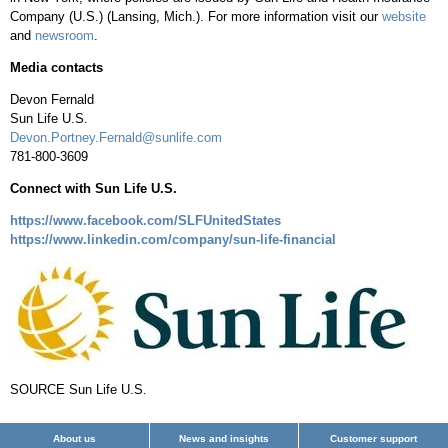
Company (U.S.) (
Lansing, Mich.
). For more information visit our
website
and
newsroom
.
Media contacts
Devon Fernald
Sun Life U.S.
Devon.Portney.Fernald@sunlife.com
781-800-3609
Connect with Sun Life U.S.
https://www.facebook.com/SLFUnitedStates
https://www.linkedin.com/company/sun-life-financial
SOURCE Sun Life U.S.
About us
News and insights
Customer support