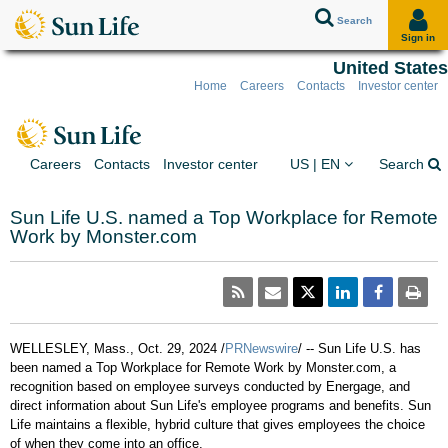
Search
Sign in
United States
Home
Careers
Contacts
Investor center
Skip to client sign in
Skip to content
Skip to footer
You are on the Sun Lif
Ex
Careers
Contacts
Investor center
US | EN
Search
Sun Life U.S. named a Top Workplace for Remote
Work by Monster.com
WELLESLEY, Mass.
,
Oct. 29, 2024
/
PRNewswire
/ -- Sun Life U.S. has
been named a Top Workplace for Remote Work by Monster.com, a
recognition based on employee surveys conducted by Energage, and
direct information about Sun Life's employee programs and benefits. Sun
Life maintains a flexible, hybrid culture that gives employees the choice
of when they come into an office.