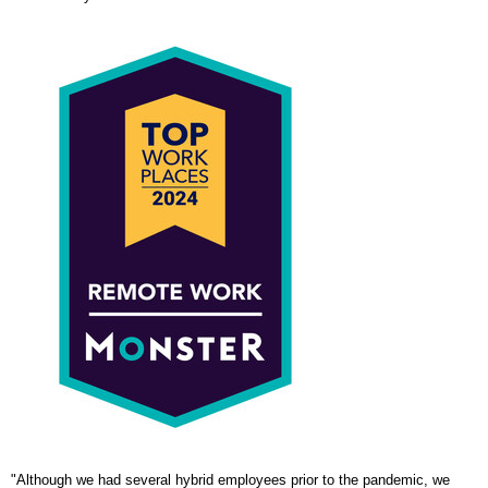
"Although we had several hybrid employees prior to the pandemic, we