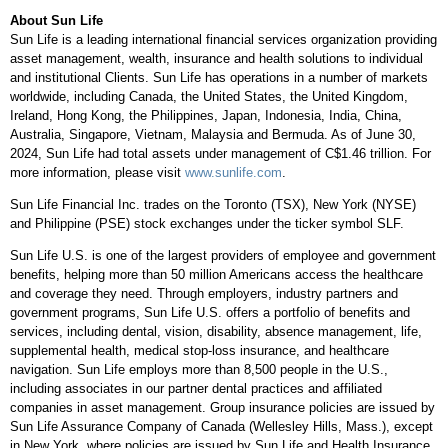
About Sun Life
Sun Life is a leading international financial services organization providing
asset management, wealth, insurance and health solutions to individual
and institutional Clients. Sun Life has operations in a number of markets
worldwide, including
Canada
,
the United States
, the
United Kingdom
,
Ireland
,
Hong Kong
,
the Philippines
,
Japan
,
Indonesia
,
India
,
China
,
Australia
,
Singapore
,
Vietnam
,
Malaysia
and
Bermuda
. As of
June 30,
2024
, Sun Life had total assets under management of
C$1.46 trillion
. For
more information, please visit
www.sunlife.com
.
Sun Life Financial Inc. trades on the
Toronto
(TSX),
New York
(NYSE)
and Philippine (PSE) stock exchanges under the ticker symbol SLF.
Sun Life U.S. is one of the largest providers of employee and government
benefits, helping more than 50 million Americans access the healthcare
and coverage they need. Through employers, industry partners and
government programs, Sun Life U.S. offers a portfolio of benefits and
services, including dental, vision, disability, absence management, life,
supplemental health, medical stop-loss insurance, and healthcare
navigation. Sun Life employs more than 8,500 people in the U.S.,
including associates in our partner dental practices and affiliated
companies in asset management. Group insurance policies are issued by
Sun Life Assurance Company of
Canada
(
Wellesley Hills, Mass.
), except
in
New York
, where policies are issued by Sun Life and Health Insurance