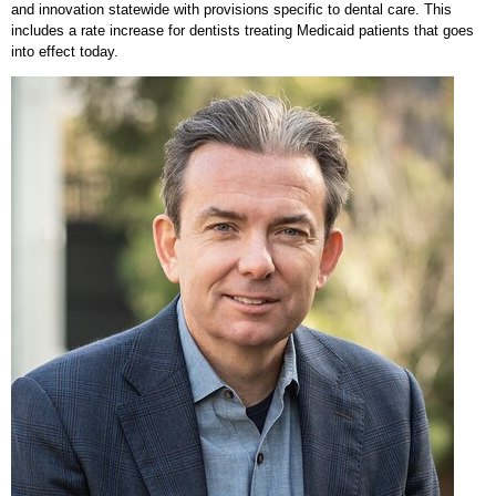
and innovation statewide with provisions specific to dental care. This
includes a rate increase for dentists treating Medicaid patients that goes
into effect today.