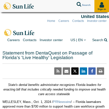
Search
Sign in
United States
Home
Careers
Contacts
Investor center
Skip to client sign in
Skip to content
Skip to footer
You are on the Sun Lif
Ex
Careers
Contacts
Investor center
US | EN
Search
Statement from DentaQuest on Passage of
Florida's 'Live Healthy' Legislation
State's dental benefits administrator recognizes
Florida
leaders for
enacting bill that includes critically needed funding to improve oral health
care access statewide
WELLESLEY, Mass.
,
Oct. 1, 2024
/
PRNewswire
/ --
Florida
lawmakers
approved more than
$700 million
to support health care workforce growth