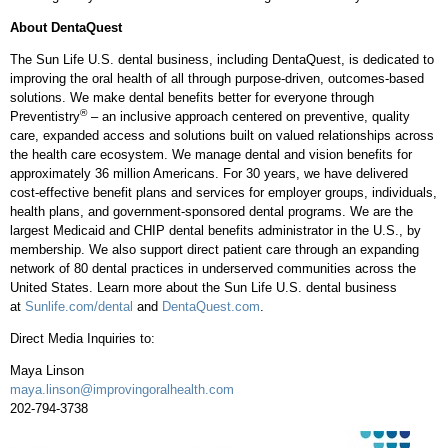
About DentaQuest
The Sun Life U.S. dental business, including DentaQuest, is dedicated to
improving the oral health of all through purpose-driven, outcomes-based
solutions. We make dental benefits better for everyone through
®
Preventistry
– an inclusive approach centered on preventive, quality
care, expanded access and solutions built on valued relationships across
the health care ecosystem. We manage dental and vision benefits for
approximately 36 million Americans. For 30 years, we have delivered
cost-effective benefit plans and services for employer groups, individuals,
health plans, and government-sponsored dental programs. We are the
largest Medicaid and CHIP dental benefits administrator in the U.S., by
membership. We also support direct patient care through an expanding
network of 80 dental practices in underserved communities across
the
United States
. Learn more about the Sun Life U.S. dental business
at
Sunlife.com/dental
and
DentaQuest.com
.
Direct Media Inquiries to:
Maya Linson
maya.linson@improvingoralhealth.com
202-794-3738