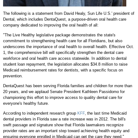
The following is a statement from
David Healy
, Sun Life U.S.' president of
Dental, which includes DentaQuest, a purpose-driven oral health care
company dedicated to improving the oral health of all:
"The Live Healthy legislative package demonstrates the state's
commitment to strengthening health care for all Floridians, but also
underscores the importance of oral health to overall health. Effective
Oct.
1
, the comprehensive bill will specifically strengthen the dental care
workforce and oral health care access statewide. In addition to dental
student loan repayment, the legislation allocates
$34.8 million
to raise
Medicaid reimbursement rates for dentists, with a specific focus on
prevention.
DentaQuest has been serving
Florida
families and children for more than
20 years, and we applaud Senate President Kathleen Passidomo for
championing this effort to improve access to quality dental care for
everyone's healthy future.
According to independent research group
KFF
, the last time Medicaid
dental providers in
Florida
saw a rate increase was in 2012. The bill's
swift passage and signature show that
Florida
lawmakers recognize
provider rates are an important step toward achieving health equity and
ensuring everyone enrolled in Medicaid can get the care they need."