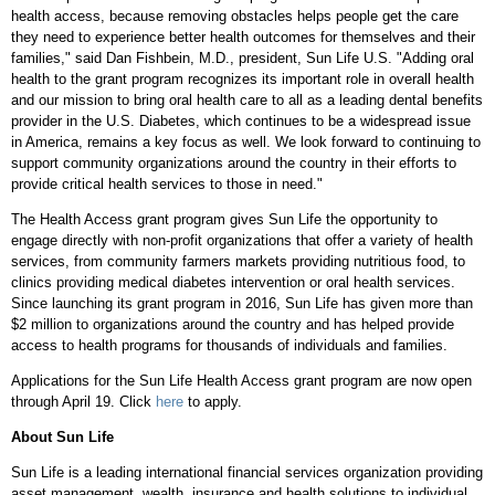
health access, because removing obstacles helps people get the care
they need to experience better health outcomes for themselves and their
families," said
Dan Fishbein
, M.D., president, Sun Life U.S. "Adding oral
health to the grant program recognizes its important role in overall health
and our mission to bring oral health care to all as a leading dental benefits
provider in the U.S. Diabetes, which continues to be a widespread issue
in America, remains a key focus as well. We look forward to continuing to
support community organizations around the country in their efforts to
provide critical health services to those in need."
The Health Access grant program gives Sun Life the opportunity to
engage directly with non-profit organizations that offer a variety of health
services, from community farmers markets providing nutritious food, to
clinics providing medical diabetes intervention or oral health services.
Since launching its grant program in 2016, Sun Life has given more than
$2 million
to organizations around the country and has helped provide
access to health programs for thousands of individuals and families.
Applications for the Sun Life Health Access grant program are now open
through
April 19
. Click
here
to apply.
About Sun Life
Sun Life is a leading international financial services organization providing
asset management, wealth, insurance and health solutions to individual