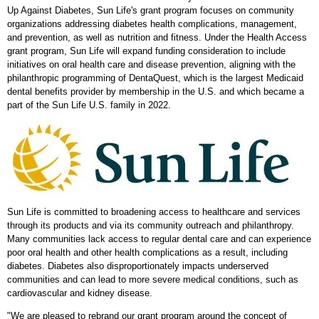
Up Against Diabetes, Sun Life's grant program focuses on community
organizations addressing diabetes health complications, management,
and prevention, as well as nutrition and fitness. Under the Health Access
grant program, Sun Life will expand funding consideration to include
initiatives on oral health care and disease prevention, aligning with the
philanthropic programming of DentaQuest, which is the largest Medicaid
dental benefits provider by membership in the U.S. and which became a
part of the Sun Life U.S. family in 2022.
Sun Life is committed to broadening access to healthcare and services
through its products and via its community outreach and philanthropy.
Many communities lack access to regular dental care and can experience
poor oral health and other health complications as a result, including
diabetes. Diabetes also disproportionately impacts underserved
communities and can lead to more severe medical conditions, such as
cardiovascular and kidney disease.
"We are pleased to rebrand our grant program around the concept of