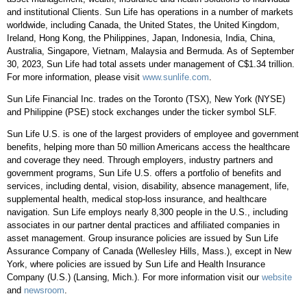
and institutional Clients. Sun Life has operations in a number of markets
worldwide, including
Canada
,
the United States
, the
United Kingdom
,
Ireland
,
Hong Kong
,
the Philippines
,
Japan
,
Indonesia
,
India
,
China
,
Australia
,
Singapore
,
Vietnam
,
Malaysia
and
Bermuda
. As of
September
30, 2023
, Sun Life had total assets under management of
C$1.34 trillion
.
For more information, please visit
www.sunlife.com
.
Sun Life Financial Inc. trades on the
Toronto
(TSX),
New York
(NYSE)
and Philippine (PSE) stock exchanges under the ticker symbol SLF.
Sun Life U.S. is one of the largest providers of employee and government
benefits, helping more than 50 million Americans access the healthcare
and coverage they need. Through employers, industry partners and
government programs, Sun Life U.S. offers a portfolio of benefits and
services, including dental, vision, disability, absence management, life,
supplemental health, medical stop-loss insurance, and healthcare
navigation. Sun Life employs nearly 8,300 people in the U.S., including
associates in our partner dental practices and affiliated companies in
asset management. Group insurance policies are issued by Sun Life
Assurance Company of
Canada
(
Wellesley Hills, Mass.
), except in
New
York
, where policies are issued by Sun Life and Health Insurance
Company (U.S.) (
Lansing, Mich.
). For more information visit our
website
and
newsroom
.