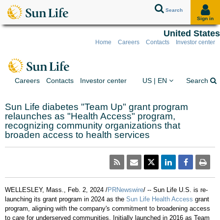
Search
Sign in
United States
Home
Careers
Contacts
Investor center
Skip to client sign in
Skip to content
Skip to footer
You are on the Sun Lif
Ex
Careers
Contacts
Investor center
US | EN
Search
Sun Life diabetes "Team Up" grant program
relaunches as "Health Access" program,
recognizing community organizations that
broaden access to health services
WELLESLEY, Mass.
,
Feb. 2, 2024
/
PRNewswire
/ -- Sun Life U.S. is re-
launching its grant program in 2024 as the
Sun Life Health Access
grant
program, aligning with the company's commitment to broadening access
to care for underserved communities. Initially launched in 2016 as Team