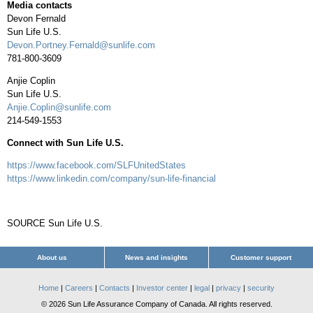
Media contacts
Devon Fernald
Sun Life U.S.
Devon.Portney.Fernald@sunlife.com
781-800-3609
Anjie Coplin
Sun Life U.S.
Anjie.Coplin@sunlife.com
214-549-1553
Connect with Sun Life U.S.
https://www.facebook.com/SLFUnitedStates
https://www.linkedin.com/company/sun-life-financial
SOURCE Sun Life U.S.
About us
News and insights
Customer support
Home
|
Careers
|
Contacts
|
Investor center
|
legal
|
privacy
|
security
© 2026 Sun Life Assurance Company of Canada. All rights reserved.