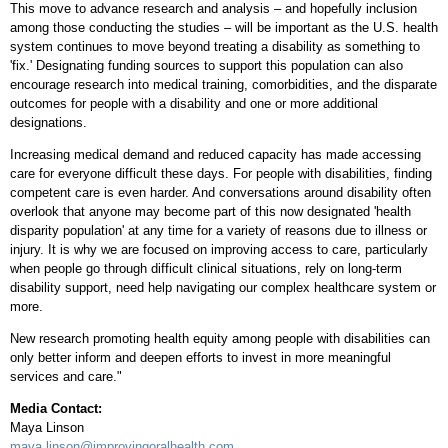
This move to advance research and analysis – and hopefully inclusion
among those conducting the studies – will be important as the U.S. health
system continues to move beyond treating a disability as something to
'fix.' Designating funding sources to support this population can also
encourage research into medical training, comorbidities, and the disparate
outcomes for people with a disability and one or more additional
designations.
Increasing medical demand and reduced capacity has made accessing
care for everyone difficult these days. For people with disabilities, finding
competent care is even harder. And conversations around disability often
overlook that anyone may become part of this now designated 'health
disparity population' at any time for a variety of reasons due to illness or
injury. It is why we are focused on improving access to care, particularly
when people go through difficult clinical situations, rely on long-term
disability support, need help navigating our complex healthcare system or
more.
New research promoting health equity among people with disabilities can
only better inform and deepen efforts to invest in more meaningful
services and care."
Media Contact:
Maya Linson
maya.linson@improvingoralhealth.com