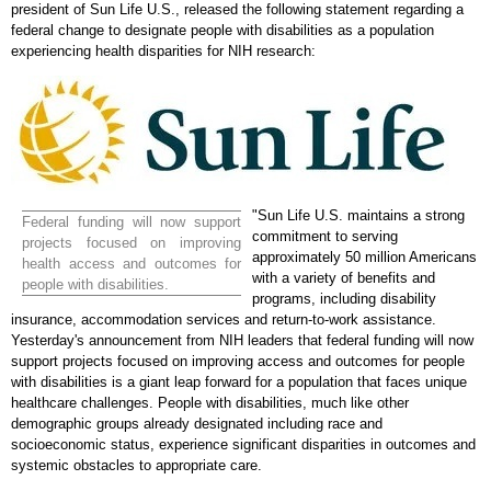
president of Sun Life U.S., released the following statement regarding a
federal change to designate people with disabilities as a population
experiencing health disparities for NIH research:
"Sun Life U.S. maintains a strong
Federal funding will now support
commitment to serving
projects focused on improving
approximately 50 million Americans
health access and outcomes for
with a variety of benefits and
people with disabilities.
programs, including disability
insurance, accommodation services and return-to-work assistance.
Yesterday's announcement from NIH leaders that federal funding will now
support projects focused on improving access and outcomes for people
with disabilities is a giant leap forward for a population that faces unique
healthcare challenges. People with disabilities, much like other
demographic groups already designated including race and
socioeconomic status, experience significant disparities in outcomes and
systemic obstacles to appropriate care.