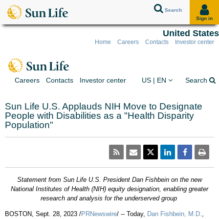
Search
Sign in
United States
Home
Careers
Contacts
Investor center
Skip to client sign in
Skip to content
Skip to footer
You are on the Sun Lif
Ex
Careers
Contacts
Investor center
US | EN
Search
Sun Life U.S. Applauds NIH Move to Designate
People with Disabilities as a "Health Disparity
Population"
Statement from Sun Life U.S. President
Dan Fishbein
on the new
National Institutes of Health (NIH) equity designation, enabling greater
research and analysis for the underserved group
BOSTON
,
Sept. 28, 2023
/
PRNewswire
/ -- Today,
Dan Fishbein
, M.D.
,