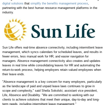
digital solutions
that
simplify the benefits management process
,
partnering with the best human resource management platforms in the
industry.
Sun Life offers real-time absence connectivity, including intermittent leave
management, which syncs calendars for scheduled leaves, and results in
fewer errors, less manual work for HR, and easier navigation for
managers. Absence management connectivity also creates and updates
leaves in real time while consolidating leaves for HR and automating the
return-to-work process, helping employers retain valued employees when
their leave ends.
"Absence management is a key concern for many employers, particularly
as the landscape of paid and unpaid leave laws continues to grow in
scope and complexity," said Sheila Sokolski, assistant vice president,
Life, Absence and Disability. "We are committed to working with our
clients to achieve solutions that meet their unique, day-to-day and long-
term needs, including intermittent leave management."