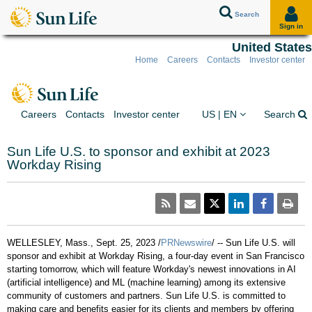
Search
Sign in
United States
Home
Careers
Contacts
Investor center
Skip to client sign in
Skip to content
Skip to footer
You are on the Sun Lif
Ex
Careers
Contacts
Investor center
US | EN
Search
Sun Life U.S. to sponsor and exhibit at 2023
Workday Rising
WELLESLEY, Mass.
,
Sept. 25, 2023
/
PRNewswire
/ --
Sun Life U.S. will
sponsor and exhibit at Workday Rising, a four-day event in
San Francisco
starting tomorrow, which will feature Workday's newest innovations in AI
(artificial intelligence) and ML (machine learning) among its extensive
community of customers and partners. Sun Life U.S. is committed to
making care and benefits easier for its clients and members by offering