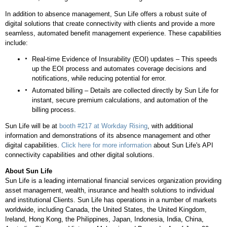
In addition to absence management, Sun Life offers a robust suite of
digital solutions that create connectivity with clients and provide a more
seamless, automated benefit management experience. These capabilities
include:
Real-time Evidence of Insurability (EOI) updates – This speeds
up the EOI process and automates coverage decisions and
notifications, while reducing potential for error.
Automated billing – Details are collected directly by Sun Life for
instant, secure premium calculations, and automation of the
billing process.
Sun Life will be at
booth #217 at Workday Rising
, with additional
information and demonstrations of its absence management and other
digital capabilities.
Click here for more information
about Sun Life's API
connectivity capabilities and other digital solutions.
About Sun Life
Sun Life is a leading international financial services organization providing
asset management, wealth, insurance and health solutions to individual
and institutional Clients. Sun Life has operations in a number of markets
worldwide, including
Canada
,
the United States
, the
United Kingdom
,
Ireland
,
Hong Kong
,
the Philippines
,
Japan
,
Indonesia
,
India
,
China
,