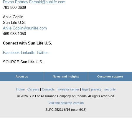
Devon.Portney.Fernald@sunlife.com
781-800-3609
Anjie Coplin
Sun Life U.S.
Anjie.Coplin@sunlife.com
469-938-1050
Connect with Sun Life U.S.
Facebook
LinkedIn
Twitter
SOURCE Sun Life U.S.
About us
News and insights
Customer support
Home
|
Careers
|
Contacts
|
Investor center
|
legal
|
privacy
|
security
© 2026 Sun Life Assurance Company of Canada. All rights reserved.
Visit the desktop version
SLPC 25211 6/16 (exp. 6/18)