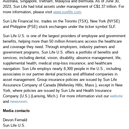
Australia
,
Singapore
,
Vietnam
,
Malaysia
and
Bermuda
. As of
June 30,
2023
, Sun Life had total assets under management of
C$1.37 trillion
. For
more information, please visit
www.sunlife.com
.
Sun Life Financial Inc. trades on the
Toronto
(TSX),
New York
(NYSE)
and Philippine (PSE) stock exchanges under the ticker symbol SLF.
Sun Life U.S. is one of the largest providers of employee and government
benefits, helping more than 50 million Americans access the healthcare
and coverage they need. Through employers, industry partners and
government programs, Sun Life U.S. offers a portfolio of benefits and
services, including dental, vision, disability, absence management, life,
supplemental health, medical stop-loss insurance, and healthcare
navigation. Sun Life employs nearly 8,300 people in the U.S., including
associates in our partner dental practices and affiliated companies in
asset management. Group insurance policies are issued by Sun Life
Assurance Company of
Canada
(
Wellesley Hills, Mass.
), except in
New
York
, where policies are issued by Sun Life and Health Insurance
Company (U.S.) (Lansing, Mich.). For more information visit our
website
and
newsroom
.
Media contacts
Devon Fernald
Sun Life U.S.