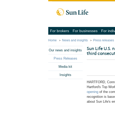
Skip to client sign in
Skip to content
Skip to footer
(navigate
(navigate
For brokers
For businesses
For indi
into
into
the
the
Home
News and insights
Press releases
submenu
submenu
with
with
Sun Life U.S.
the
the
Our news and insights
third consecut
down
down
arrow
arrow
Press Releases
key,
key,
activate
activate
Media kit
a
a
link
link
Insights
with
with
the
the
HARTFORD, Conn
enter
enter
Hartford's
Top Workp
key
key
opening
of the comp
or
or
space
space
recognition is bas
bar,
bar,
about Sun Life's e
close
close
the
the
submenu
submenu