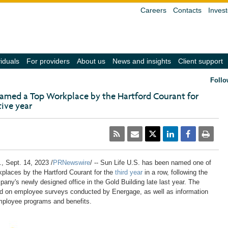
Careers
Contacts
Invest
(navigate
(navigate
(navigate
(navigate
(
viduals
For providers
About us
News and insights
Client support
into
into
into
into
in
the
the
the
the
t
Follo
submenu
submenu
submenu
submenu
s
with
with
with
with
w
 named a Top Workplace by the Hartford Courant for
the
the
the
the
t
ive year
down
down
down
down
d
arrow
arrow
arrow
arrow
a
key,
key,
key,
key,
k
activate
activate
activate
activate
a
a
a
a
a
a
link
link
link
link
li
with
with
with
with
w
the
the
the
the
t
.
,
Sept. 14, 2023
/
PRNewswire
/ -- Sun Life U.S. has been named one of
enter
enter
enter
enter
e
laces by the Hartford Courant for the
third year
in a row, following the
key
key
key
key
k
any's newly designed office in the Gold Building late last year. The
or
or
or
or
o
space
space
space
space
s
ed on employee surveys conducted by Energage, as well as information
bar,
bar,
bar,
bar,
b
mployee programs and benefits.
close
close
close
close
c
the
the
the
the
t
submenu
submenu
submenu
submenu
s