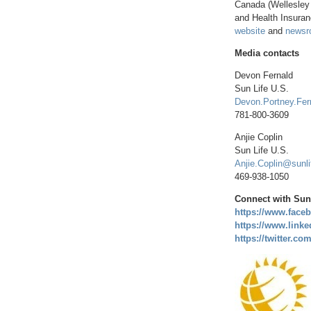
Canada
(
Wellesley
and Health Insura
website
and
newsr
Media contacts
Devon Fernald
Sun Life U.S.
Devon.Portney.Fer
781-800-3609
Anjie Coplin
Sun Life U.S.
Anjie.Coplin@sunl
469-938-1050
Connect with Sun 
https://www.face
https://www.linke
https://twitter.c