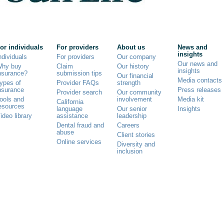
or individuals
For providers
About us
News and
insights
ndividuals
For providers
Our company
Our news and
hy buy
Claim
Our history
insights
nsurance?
submission tips
Our financial
Media contacts
ypes of
Provider FAQs
strength
nsurance
Press releases
Provider search
Our community
ools and
involvement
Media kit
California
esources
language
Our senior
Insights
ideo library
assistance
leadership
Dental fraud and
Careers
abuse
Client stories
Online services
Diversity and
inclusion