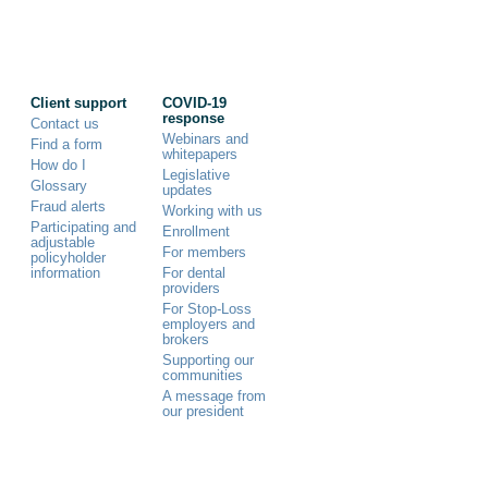
Client support
COVID-19
response
Contact us
Webinars and
Find a form
whitepapers
How do I
Legislative
Glossary
updates
Fraud alerts
Working with us
Participating and
Enrollment
adjustable
For members
policyholder
information
For dental
providers
For Stop-Loss
employers and
brokers
Supporting our
communities
A message from
our president