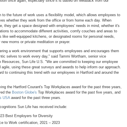
ition once again, especially since it is based on feedback from our
 to the future of work uses a flexibility model, which allows employees to
ves whether they work from the office or from home each day. When
ce, they get a space designed with employees' needs in mind, whether it's
ations to accommodate different activities, comfy couches and areas to
s like well-equipped kitchens, or designated rooms for personal needs,
r new moms or private meditation or prayer.
tering a work environment that supports employees and encourages them
entic selves to work every day," said
Tammi Wortham
, senior vice
n Resources, Sun Life U.S. "We are committed to keeping our employee
 agile, using these great surveys and awards to help inform our approach.
rd to continuing this trend with our employees in
Hartford
and around the
iving the Hartford Courant's Top Workplaces award for the past three years,
ved the
Boston Globe's
Top Workplaces award for the past five years, and
es
USA
award for the past three years.
cognitions Sun Life has received include:
23 Best Employers for Diversity
ce to Work certification, 2021 – 2023