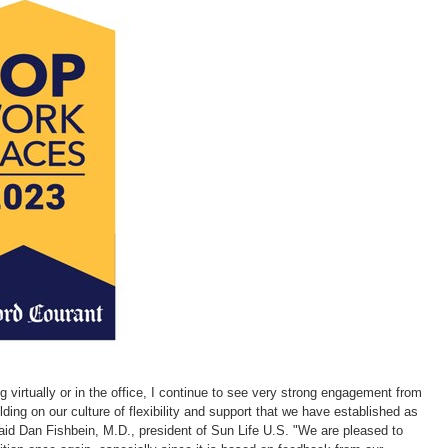
with
with
with
with
w
the
the
the
the
t
escape
escape
escape
escape
e
key)
key)
key)
key)
k
g virtually or in the office, I continue to see very strong engagement from
ding on our culture of flexibility and support that we have established as
said
Dan Fishbein
, M.D., president of Sun Life U.S. "We are pleased to