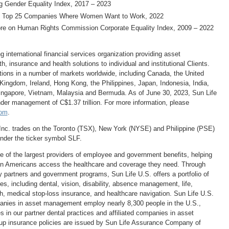
 Gender Equality Index, 2017 – 2023
Top 25 Companies Where Women Want to Work, 2022
e on Human Rights Commission Corporate Equality Index, 2009 – 2022
ng international financial services organization providing asset
 insurance and health solutions to individual and institutional Clients.
tions in a number of markets worldwide, including
Canada
,
the United
 Kingdom
,
Ireland
,
Hong Kong
,
the Philippines
,
Japan
,
Indonesia
,
India
,
ingapore
,
Vietnam
,
Malaysia
and
Bermuda
. As of
June 30, 2023
, Sun Life
under management of
C$1.37 trillion
. For more information, please
com
.
Inc. trades on the
Toronto
(TSX),
New York
(NYSE) and Philippine (PSE)
der the ticker symbol SLF.
ne of the largest providers of employee and government benefits, helping
on Americans access the healthcare and coverage they need. Through
y partners and government programs, Sun Life U.S. offers a portfolio of
es, including dental, vision, disability, absence management, life,
h, medical stop-loss insurance, and healthcare navigation. Sun Life U.S.
panies in asset management employ nearly 8,300 people in the U.S.,
s in our partner dental practices and affiliated companies in asset
 insurance policies are issued by Sun Life Assurance Company of