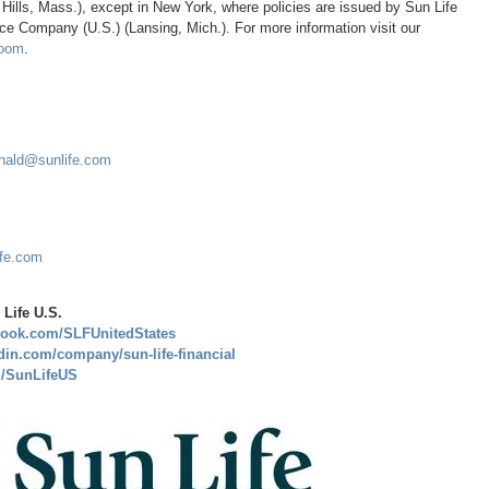
 Hills, Mass.
), except in
New York
, where policies are issued by Sun Life
nce Company (U.S.) (
Lansing, Mich.
). For more information visit our
oom
.
nald@sunlife.com
ife.com
Life U.S.
book.com/SLFUnitedStates
din.com/company/sun-life-financial
om/SunLifeUS