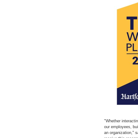
with
with
the
the
escape
escape
key)
key)
"Whether interactin
our employees, buil
an organization," 