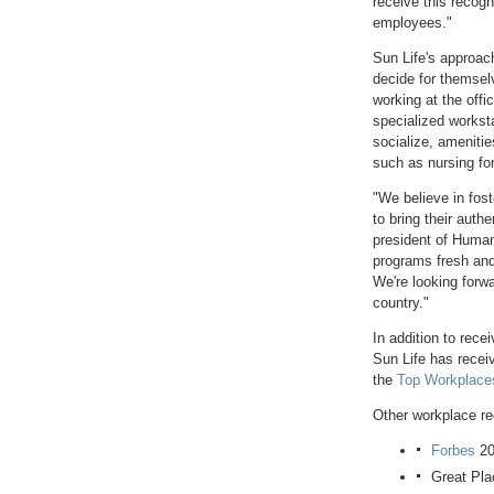
receive this recogn
employees."
Sun Life's approach
decide for themsel
working at the offi
specialized workst
socialize, amenitie
such as nursing fo
"We believe in fos
to bring their auth
president of Huma
programs fresh and
We're looking forwa
country."
In addition to rece
Sun Life has recei
the
Top Workplac
Other workplace re
Forbes
20
Great Pla