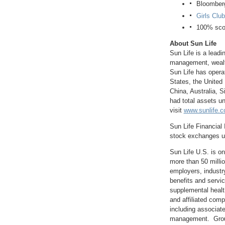
Bloomberg
Girls Club
100% scor
About Sun Life
Sun Life is a leadi
management, wealth,
Sun Life has opera
States
, the
United
China
,
Australia
,
S
had total assets 
visit
www.sunlife.
Sun Life Financial 
stock exchanges un
Sun Life U.S. is o
more than 50 milli
employers, industr
benefits and servic
supplemental healt
and affiliated com
including associate
management. Group