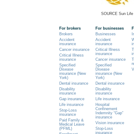
SOURCE Sun Life
For brokers
For businesses
F
Brokers
Businesses
I
Accident
Accident
W
insurance
insurance
i
Cancer insurance
Critical Illness
T
insurance
i
Critical Illness
insurance
Cancer insurance
T
r
Specified
Specified
Disease
Disease
V
insurance (New
insurance (New
York)
York)
Dental insurance
Dental insurance
Disability
Disability
insurance
insurance
Gap insurance
Life insurance
Life insurance
Hospital
Confinement
Stop-Loss
Indemnity “Gap”
insurance
insurance
Paid Family &
Vision insurance
Medical Leave
(PFML)
Stop-Loss
insurance