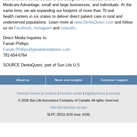
Medicare Advantage, small and large businesses, and individuals. At the
same time, we are expanding our footprint of more than 70 oral
health centers in six states to deliver direct patient care in rural and
underserved populations. Learn more at
www.DentaQuest.com
and follow
us on
Facebook
,
Instagram
and
LinkedIn
.
Direct Media Inquiries to:
Farrah Phillipo
Farrah.Phillipo@greatdentalplans.com
781-654-6764
SOURCE DentaQuest, part of Sun Life U.S.
About us
News and insights
Customer support
Home
|
Careers
|
Contacts
|
Investor center
|
legal
|
privacy
|
security
© 2026 Sun Life Assurance Company of Canada. All rights reserved.
Visit the desktop version
SLPC 25211 6/16 (exp. 6/18)