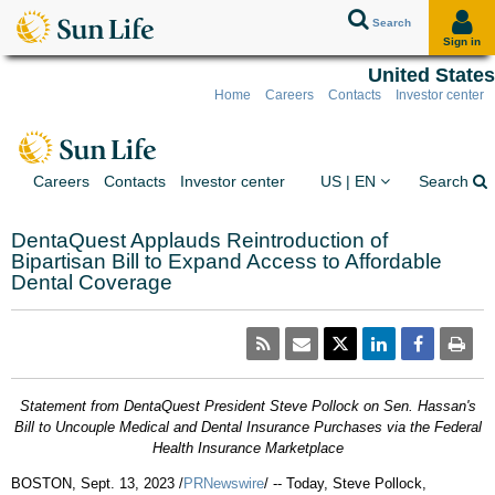
Search
Sign in
United States
Home
Careers
Contacts
Investor center
Skip to client sign in
Skip to content
Skip to footer
You are on the Sun Lif
Ex
Careers
Contacts
Investor center
US | EN
Search
DentaQuest Applauds Reintroduction of
Bipartisan Bill to Expand Access to Affordable
Dental Coverage
Statement from DentaQuest President
Steve Pollock
on Sen. Hassan's
Bill to Uncouple Medical and Dental Insurance Purchases via the Federal
Health Insurance Marketplace
BOSTON
,
Sept. 13, 2023
/
PRNewswire
/ -- Today,
Steve Pollock
,