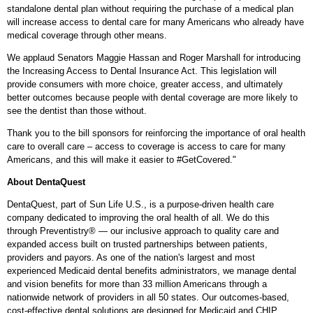
standalone dental plan without requiring the purchase of a medical plan
will increase access to dental care for many Americans who already have
medical coverage through other means.
We applaud Senators
Maggie Hassan
and
Roger Marshall
for introducing
the Increasing Access to Dental Insurance Act. This legislation will
provide consumers with more choice, greater access, and ultimately
better outcomes because people with dental coverage are more likely to
see the dentist than those without.
Thank you to the bill sponsors for reinforcing the importance of oral health
care to overall care – access to coverage is access to care for many
Americans, and this will make it easier to #GetCovered."
About DentaQuest
DentaQuest, part of Sun Life U.S., is a purpose-driven health care
company dedicated to improving the oral health of all. We do this
through Preventistry® — our inclusive approach to quality care and
expanded access built on trusted partnerships between patients,
providers and payors. As one of the nation's largest and most
experienced Medicaid dental benefits administrators, we manage dental
and vision benefits for more than 33 million Americans through a
nationwide network of providers in all 50 states. Our outcomes-based,
cost-effective dental solutions are designed for Medicaid and CHIP,