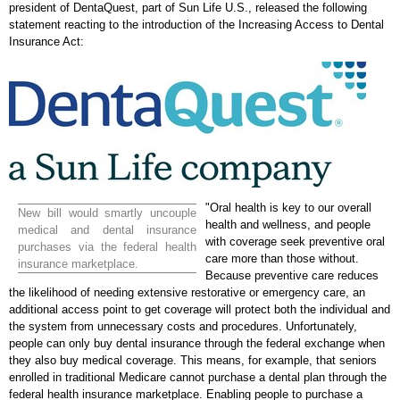
president of DentaQuest, part of Sun Life U.S., released the following
statement reacting to the introduction of the Increasing Access to Dental
Insurance Act:
"Oral health is key to our overall
New bill would smartly uncouple
health and wellness, and people
medical and dental insurance
with coverage seek preventive oral
purchases via the federal health
care more than those without.
insurance marketplace.
Because preventive care reduces
the likelihood of needing extensive restorative or emergency care, an
additional access point to get coverage will protect both the individual and
the system from unnecessary costs and procedures. Unfortunately,
people can only buy dental insurance through the federal exchange when
they also buy medical coverage. This means, for example, that seniors
enrolled in traditional Medicare cannot purchase a dental plan through the
federal health insurance marketplace. Enabling people to purchase a