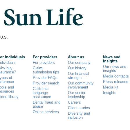
U.S.
or individuals
For providers
About us
News and
insights
ndividuals
For providers
Our company
Our news and
hy buy
Claim
Our history
insights
nsurance?
submission tips
Our financial
Media contacts
ypes of
Provider FAQs
strength
nsurance
Press releases
Provider search
Our community
ools and
involvement
Media kit
California
esources
language
Our senior
Insights
ideo library
assistance
leadership
Dental fraud and
Careers
abuse
Client stories
Online services
Diversity and
inclusion