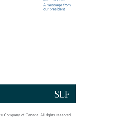
A message from
our president
e Company of Canada. All rights reserved.