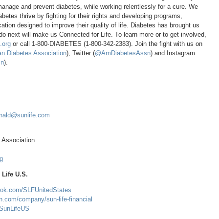
manage and prevent diabetes, while working relentlessly for a cure. We
abetes thrive by fighting for their rights and developing programs,
tion designed to improve their quality of life. Diabetes has brought us
o next will make us Connected for Life. To learn more or to get involved,
.org
or call 1-800-DIABETES (1-800-342-2383). Join the fight with us on
n Diabetes Association
), Twitter (
@AmDiabetesAssn
) and Instagram
n
).
nald@sunlife.com
 Association
g
Life U.S.
ook.com/SLFUnitedStates
in.com/company/sun-life-financial
m/SunLifeUS