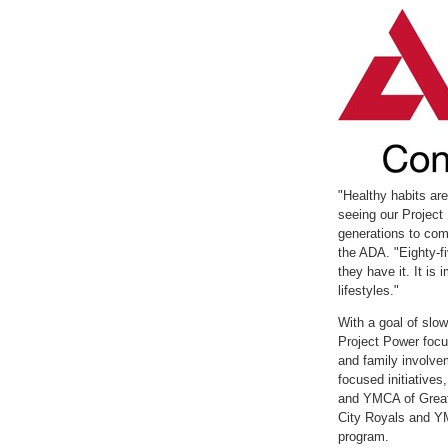
with
with
the
the
escape
escape
key)
key)
"Healthy habits ar
seeing our Project 
generations to com
the ADA. "Eighty-f
they have it. It is
lifestyles."
With a goal of slow
Project Power focus
and family involve
focused initiative
and YMCA of
Grea
City Royals and 
program.