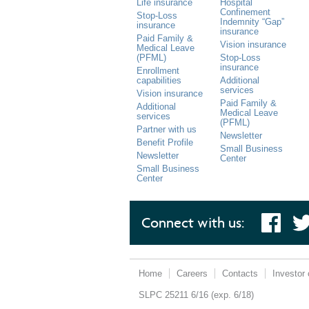
Life insurance
Hospital
Confinement
Stop-Loss
Indemnity “Gap”
insurance
insurance
Paid Family &
Vision insurance
Medical Leave
(PFML)
Stop-Loss
insurance
Enrollment
capabilities
Additional
services
Vision insurance
Paid Family &
Additional
Medical Leave
services
(PFML)
Partner with us
Newsletter
Benefit Profile
Small Business
Newsletter
Center
Small Business
Center
Connect with us:
Follo
Like
us o
us on
Twitt
Face
book
Home
Careers
Contacts
Investor 
SLPC 25211 6/16 (exp. 6/18)