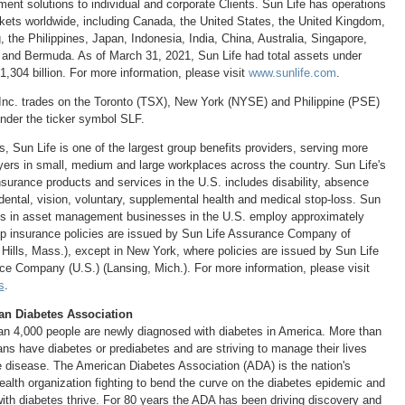
nt solutions to individual and corporate Clients. Sun Life has operations
kets worldwide, including
Canada
,
the United States
, the
United Kingdom
,
g
,
the Philippines
,
Japan
,
Indonesia
,
India
,
China
,
Australia
,
Singapore
,
and
Bermuda
. As of
March 31, 2021
, Sun Life had total assets under
1,304 billion
. For more information, please visit
www.sunlife.com
.
Inc. trades on the
Toronto
(TSX),
New York
(NYSE) and Philippine (PSE)
der the ticker symbol SLF.
s
, Sun Life is one of the largest group benefits providers, serving more
ers in small, medium and large workplaces across the country. Sun Life's
insurance products and services in the U.S. includes disability, absence
dental, vision, voluntary, supplemental health and medical stop-loss. Sun
iates in asset management businesses in the U.S. employ approximately
p insurance policies are issued by Sun Life Assurance Company of
 Hills, Mass.
), except in
New York
, where policies are issued by Sun Life
nce Company (U.S.) (
Lansing, Mich.
). For more information, please visit
s
.
an Diabetes Association
n 4,000 people are newly diagnosed with diabetes in America. More than
ns have diabetes or prediabetes and are striving to manage their lives
he disease. The American Diabetes Association (ADA) is the nation's
ealth organization fighting to bend the curve on the diabetes epidemic and
with diabetes thrive. For 80 years the ADA has been driving discovery and