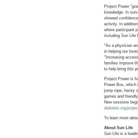
Project Power "gra
knowledge. In surve
showed confidence 
activity. In additio
where participant 
including Sun Life 
"As a physician an
in helping our loved
"Increasing access 
families improve th
to help bring this
Project Power is fo
Power Box, which in
jump rope, hacky s
games and friendly
New sessions begin 
diabetes.org/proje
To learn more abou
About Sun Life
Sun Life is a leadi