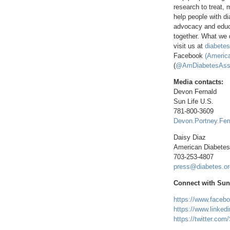
research to treat, 
help people with di
advocacy and educa
together. What we d
visit us at
diabetes
Facebook
(America
(
@AmDiabetesAss
Media contacts:
Devon Fernald
Sun Life U.S.
781-800-3609
Devon.Portney.Fer
Daisy Diaz
American Diabetes
703-253-4807
press@diabetes.or
Connect with Sun 
https://www.faceb
https://www.linked
https://twitter.co