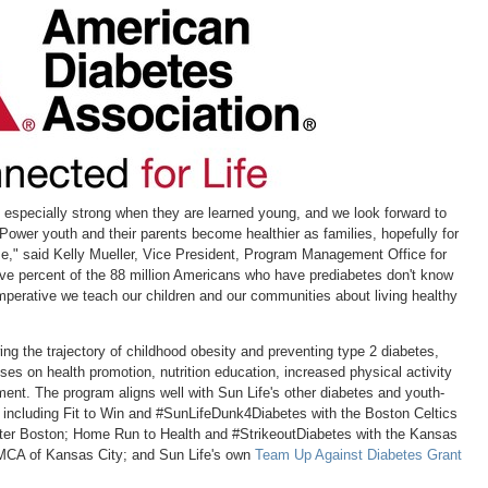
with
with
with
with
w
the
the
the
the
t
escape
escape
escape
escape
e
key)
key)
key)
key)
k
e especially strong when they are learned young, and we look forward to
Power youth and their parents become healthier as families, hopefully for
e," said
Kelly Mueller
, Vice President, Program Management Office for
ive percent of the 88 million Americans who have prediabetes don't know
 imperative we teach our children and our communities about living healthy
ing the trajectory of childhood obesity and preventing type 2 diabetes,
es on health promotion, nutrition education, increased physical activity
ment. The program aligns well with Sun Life's other diabetes and youth-
s, including Fit to Win and #SunLifeDunk4Diabetes with the Boston Celtics
ter Boston
; Home Run to Health and #StrikeoutDiabetes with the Kansas
YMCA of
Kansas City
; and Sun Life's own
Team Up Against Diabetes Grant