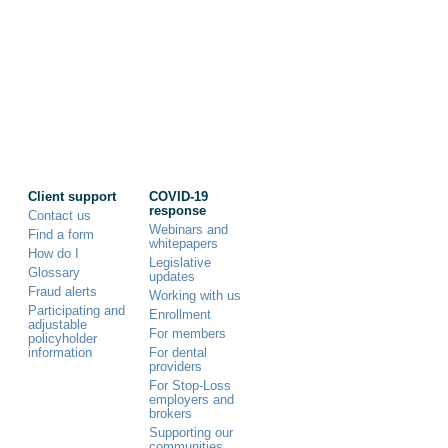
Client support
COVID-19
response
Contact us
Webinars and
Find a form
whitepapers
How do I
Legislative
Glossary
updates
Fraud alerts
Working with us
Participating and
Enrollment
adjustable
For members
policyholder
information
For dental
providers
For Stop-Loss
employers and
brokers
Supporting our
communities