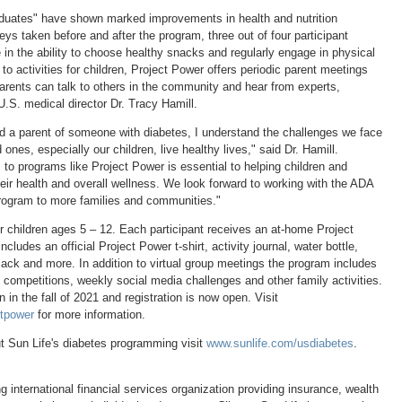
duates" have shown marked improvements in health and nutrition
ys taken before and after the program, three out of four participant
in the ability to choose healthy snacks and regularly engage in physical
n to activities for children, Project Power offers periodic parent meetings
parents can talk to others in the community and hear from experts,
U.S. medical director Dr.
Tracy Hamill
.
d a parent of someone with diabetes, I understand the challenges we face
 ones, especially our children, live healthy lives," said Dr. Hamill.
to programs like Project Power is essential to helping children and
eir health and overall wellness. We look forward to working with the ADA
 program to more families and communities."
r children ages 5 – 12. Each participant receives an at-home Project
cludes an official Project Power t-shirt, activity journal, water bottle,
ack and more. In addition to virtual group meetings the program includes
 competitions, weekly social media challenges and other family activities.
in the fall of 2021 and registration is now open. Visit
ctpower
for more information.
t Sun Life's diabetes programming visit
www.sunlife.com/usdiabetes
.
ng international financial services organization providing insurance, wealth