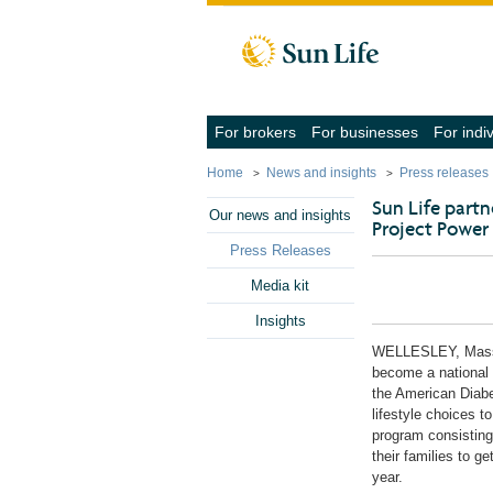
Skip to client sign in
Skip to content
Skip to footer
(navigate
(navigate
For brokers
For businesses
For indi
into
into
the
the
Home
News and insights
Press releases
submenu
submenu
with
with
Sun Life part
the
the
Our news and insights
Project Power
down
down
arrow
arrow
Press Releases
key,
key,
activate
activate
Media kit
a
a
link
link
Insights
with
with
the
the
WELLESLEY, Mas
enter
enter
become a national 
key
key
the American Diabe
or
or
space
space
lifestyle choices t
bar,
bar,
program consisting
close
close
their families to g
the
the
year.
submenu
submenu