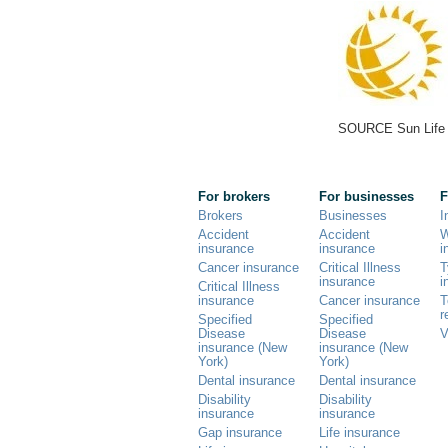
SOURCE Sun Life 
For brokers
For businesses
F
Brokers
Businesses
I
Accident
Accident
W
insurance
insurance
i
Cancer insurance
Critical Illness
T
insurance
i
Critical Illness
insurance
Cancer insurance
T
r
Specified
Specified
Disease
Disease
V
insurance (New
insurance (New
York)
York)
Dental insurance
Dental insurance
Disability
Disability
insurance
insurance
Gap insurance
Life insurance