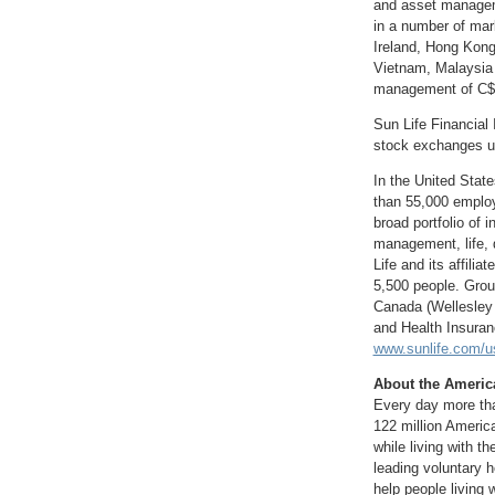
and asset manageme
in a number of mar
Ireland
,
Hong Kon
Vietnam
,
Malaysia
management of
C$
Sun Life Financial 
stock exchanges un
In
the United State
than 55,000 employ
broad portfolio of 
management, life, 
Life and its affil
5,500 people. Grou
Canada
(
Wellesley
and Health Insura
www.sunlife.com/u
About the Americ
Every day more tha
122 million America
while living with t
leading voluntary h
help people living 