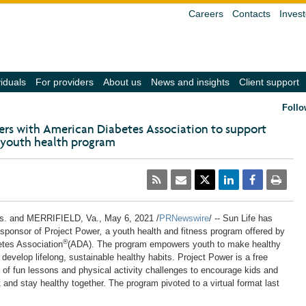
Careers
Contacts
Invest
(navigate
(navigate
(navigate
(navigate
(
viduals
For providers
About us
News and insights
Client support
into
into
into
into
in
the
the
the
the
t
Follo
submenu
submenu
submenu
submenu
s
with
with
with
with
w
ners with American Diabetes Association to support
the
the
the
the
t
 youth health program
down
down
down
down
d
arrow
arrow
arrow
arrow
a
key,
key,
key,
key,
k
activate
activate
activate
activate
a
a
a
a
a
a
link
link
link
link
li
with
with
with
with
w
the
the
the
the
t
s.
and MERRIFIELD, Va.,
May 6, 2021
/
PRNewswire
/ -- Sun Life has
enter
enter
enter
enter
e
sponsor of Project Power
,
a youth health and fitness program offered by
key
key
key
key
k
®
tes Association
(ADA). The program empowers youth to make healthy
or
or
or
or
o
space
space
space
space
s
o develop lifelong, sustainable healthy habits. Project Power is a free
bar,
bar,
bar,
bar,
b
 of fun lessons and
physical
activity challenges to encourage kids and
close
close
close
close
c
et and stay healthy together. The program pivoted to a virtual format last
the
the
the
the
t
submenu
submenu
submenu
submenu
s