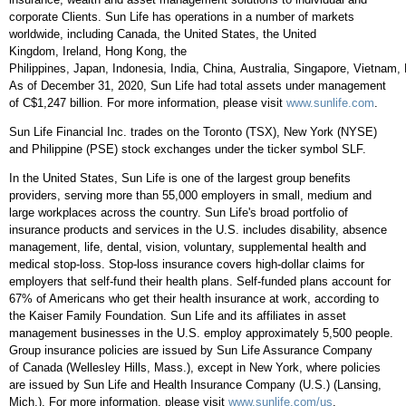
corporate Clients. Sun Life has operations in a number of markets
worldwide, including
Canada
,
the United States
, the
United
Kingdom
,
Ireland
,
Hong Kong
,
the
Philippines
,
Japan
,
Indonesia
,
India
,
China
,
Australia
,
Singapore
,
Vietnam
,
As of
December 31, 2020
, Sun Life had total assets under management
of
C$1,247 billion
. For more information, please visit
www.sunlife.com
.
Sun Life Financial Inc. trades on the
Toronto
(TSX),
New York
(NYSE)
and Philippine (PSE) stock exchanges under the ticker symbol SLF.
In
the United States
, Sun Life is one of the largest group benefits
providers, serving more than 55,000 employers in small, medium and
large workplaces across the country. Sun Life's broad portfolio of
insurance products and services in the U.S. includes disability, absence
management, life, dental, vision, voluntary, supplemental health and
medical stop-loss. Stop-loss insurance covers high-dollar claims for
employers that self-fund their health plans. Self-funded plans account for
67% of Americans who get their health insurance at work, according to
the Kaiser Family Foundation. Sun Life and its affiliates in asset
management businesses in the U.S. employ approximately 5,500 people.
Group insurance policies are issued by Sun Life Assurance Company
of
Canada
(
Wellesley Hills, Mass.
), except in
New York
, where policies
are issued by Sun Life and Health Insurance Company (U.S.) (
Lansing,
Mich.
). For more information, please visit
www.sunlife.com/us
.