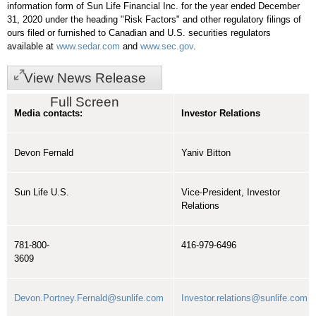
information form of Sun Life Financial Inc. for the year ended
December
31, 2020
under the heading "Risk Factors" and other regulatory filings of
ours filed or furnished to Canadian and U.S. securities regulators
available at
www.sedar.com
and
www.sec.gov
.
View News Release
Full Screen
Media contacts:
Investor Relations
Devon Fernald
Yaniv Bitton
Sun Life U.S.
Vice-President, Investor
Relations
781-800-
416-979-6496
3609
Devon.Portney.Fernald@sunlife.com
Investor.relations@sunlife.com