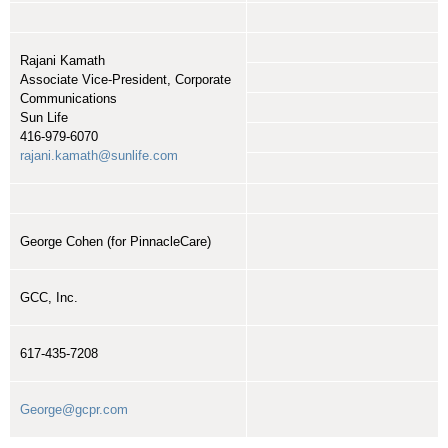
Rajani Kamath
Associate Vice-President, Corporate
Communications
Sun Life
416-979-6070
rajani.kamath@sunlife.com
George Cohen (for PinnacleCare)
GCC, Inc.
617-435-7208
George@gcpr.com