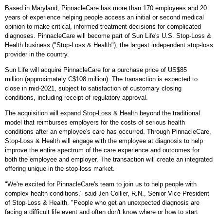
Based in
Maryland
, PinnacleCare has more than 170 employees and 20
years of experience helping people access an initial or second medical
opinion to make critical, informed treatment decisions for complicated
diagnoses. PinnacleCare will become part of Sun Life's U.S. Stop-Loss &
Health business ("Stop-Loss & Health"), the largest independent stop-loss
provider in the country.
Sun Life will acquire PinnacleCare for a purchase price of
US$85
million
(approximately
C$108 million
). The transaction is expected to
close in mid-2021, subject to satisfaction of customary closing
conditions, including receipt of regulatory approval.
The acquisition will expand Stop-Loss & Health beyond the traditional
model that reimburses employers for the costs of serious health
conditions after an employee's care has occurred. Through PinnacleCare,
Stop-Loss & Health will engage with the employee at diagnosis to help
improve the entire spectrum of the care experience and outcomes for
both the employee and employer. The transaction will create an integrated
offering unique in the stop-loss market.
"We're excited for PinnacleCare's team to join us to help people with
complex health conditions," said
Jen Collier
, R.N., Senior Vice President
of Stop-Loss & Health. "People who get an unexpected diagnosis are
facing a difficult life event and often don't know where or how to start