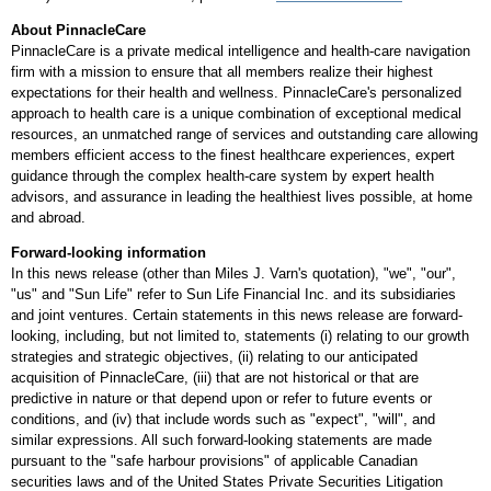
About PinnacleCare
PinnacleCare is a private medical intelligence and health-care navigation
firm with a mission to ensure that all members realize their highest
expectations for their health and wellness. PinnacleCare's personalized
approach to health care is a unique combination of exceptional medical
resources, an unmatched range of services and outstanding care allowing
members efficient access to the finest healthcare experiences, expert
guidance through the complex health-care system by expert health
advisors, and assurance in leading the healthiest lives possible, at home
and abroad.
Forward-looking information
In this news release (other than
Miles J. Varn's
quotation), "we", "our",
"us" and "Sun Life" refer to Sun Life Financial Inc. and its subsidiaries
and joint ventures. Certain statements in this news release are forward-
looking, including, but not limited to, statements (i) relating to our growth
strategies and strategic objectives, (ii) relating to our anticipated
acquisition of PinnacleCare, (iii) that are not historical or that are
predictive in nature or that depend upon or refer to future events or
conditions, and (iv) that include words such as "expect", "will", and
similar expressions. All such forward-looking statements are made
pursuant to the "safe harbour provisions" of applicable Canadian
securities laws and of the United States Private Securities Litigation