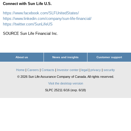
Connect with Sun Life U.S.
https://www.facebook.com/SLFUnitedStates/
https://www.linkedin.com/company/sun-life-financial/
https://twitter.com/SunLifeUS
SOURCE Sun Life Financial Inc.
About us
News and insights
Customer support
Home
|
Careers
|
Contacts
|
Investor center
|
legal
|
privacy
|
security
© 2026 Sun Life Assurance Company of Canada. All rights reserved.
Visit the desktop version
SLPC 25211 6/16 (exp. 6/18)