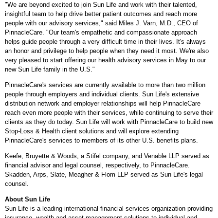
"We are beyond excited to join Sun Life and work with their talented,
insightful team to help drive better patient outcomes and reach more
people with our advisory services," said
Miles J. Varn
, M.D., CEO of
PinnacleCare. "Our team's empathetic and compassionate approach
helps guide people through a very difficult time in their lives. It's always
an honor and privilege to help people when they need it most. We're also
very pleased to start offering our health advisory services in May to our
new Sun Life family in the U.S."
PinnacleCare's services are currently available to more than two million
people through employers and individual clients. Sun Life's extensive
distribution network and employer relationships will help PinnacleCare
reach even more people with their services, while continuing to serve their
clients as they do today. Sun Life will work with PinnacleCare to build new
Stop-Loss & Health client solutions and will explore extending
PinnacleCare's services to members of its other U.S. benefits plans.
Keefe, Bruyette & Woods, a Stifel company, and Venable LLP served as
financial advisor and legal counsel, respectively, to PinnacleCare.
Skadden, Arps, Slate, Meagher & Flom LLP served as Sun Life's legal
counsel.
About Sun Life
Sun Life is a leading international financial services organization providing
insurance, wealth and asset management solutions to individual and