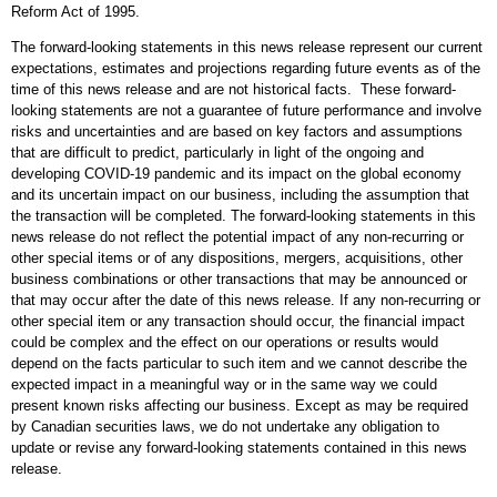
Reform Act of 1995.
The forward-looking statements in this news release represent our current
expectations, estimates and projections regarding future events as of the
time of this news release and are not historical facts. These forward-
looking statements are not a guarantee of future performance and involve
risks and uncertainties and are based on key factors and assumptions
that are difficult to predict, particularly in light of the ongoing and
developing COVID-19 pandemic and its impact on the global economy
and its uncertain impact on our business, including the assumption that
the transaction will be completed. The forward-looking statements in this
news release do not reflect the potential impact of any non-recurring or
other special items or of any dispositions, mergers, acquisitions, other
business combinations or other transactions that may be announced or
that may occur after the date of this news release. If any non-recurring or
other special item or any transaction should occur, the financial impact
could be complex and the effect on our operations or results would
depend on the facts particular to such item and we cannot describe the
expected impact in a meaningful way or in the same way we could
present known risks affecting our business. Except as may be required
by Canadian securities laws, we do not undertake any obligation to
update or revise any forward-looking statements contained in this news
release.