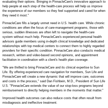
evaluating their options. Bringing in PinnacleCare's innovative approach to
help people at each step of the health-care process will help us improve
the experience of our members so they feel supported and cared for when
they need it most."
PinnacleCare fills a largely unmet need in U.S. health care. While chronic
conditions are often the focus of care-management programs, those with
serious, sudden illnesses are often left to navigate the health-care
system without much help. PinnacleCare's experienced personal health
advisors guide members using in-depth clinical knowledge and dedicated
relationships with top medical centers to connect them to highly regarded
providers for their specific condition. PinnacleCare also conducts medical
research, written and video-based second opinions, and appointment
facilitation in coordination with a client's health plan coverage.
"We are thrilled to bring PinnacleCare and its clinical expertise to Sun
Life. By offering experienced care navigation for members, Sun Life and
PinnacleCare will create a new dynamic that will improve care, outcomes
and costs in the process," said
Dan Fishbein
, M.D., President of Sun Life
U.S. "PinnacleCare extends the value of our stop-loss programs beyond
reimbursement to directly helping members in the moments that matter."
Improved health outcomes can also reduce costs that often result from
misdiagnosis and ineffective treatment.