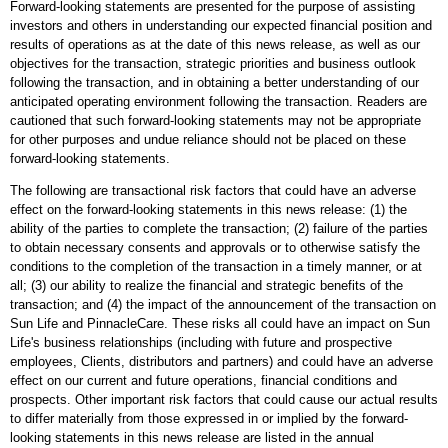
Forward-looking statements are presented for the purpose of assisting
investors and others in understanding our expected financial position and
results of operations as at the date of this news release, as well as our
objectives for the transaction, strategic priorities and business outlook
following the transaction, and in obtaining a better understanding of our
anticipated operating environment following the transaction. Readers are
cautioned that such forward-looking statements may not be appropriate
for other purposes and undue reliance should not be placed on these
forward-looking statements.
The following are transactional risk factors that could have an adverse
effect on the forward-looking statements in this news release: (1) the
ability of the parties to complete the transaction; (2) failure of the parties
to obtain necessary consents and approvals or to otherwise satisfy the
conditions to the completion of the transaction in a timely manner, or at
all; (3) our ability to realize the financial and strategic benefits of the
transaction; and (4) the impact of the announcement of the transaction on
Sun Life and PinnacleCare. These risks all could have an impact on Sun
Life's business relationships (including with future and prospective
employees, Clients, distributors and partners) and could have an adverse
effect on our current and future operations, financial conditions and
prospects. Other important risk factors that could cause our actual results
to differ materially from those expressed in or implied by the forward-
looking statements in this news release are listed in the annual