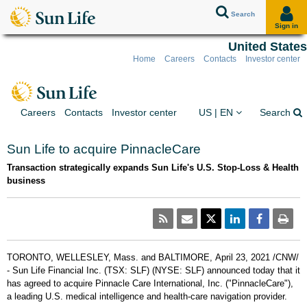
Search
Sign in
United States
Home
Careers
Contacts
Investor center
Skip to client sign in
Skip to content
Skip to footer
You are on the Sun Lif
Ex
Careers
Contacts
Investor center
US | EN
Search
Sun Life to acquire PinnacleCare
Transaction strategically expands Sun Life's U.S. Stop-Loss & Health
business
TORONTO
,
WELLESLEY, Mass.
and
BALTIMORE
,
April 23, 2021
/CNW/
- Sun Life Financial Inc. (TSX: SLF) (NYSE: SLF) announced today that it
has agreed to acquire Pinnacle Care International, Inc. ("PinnacleCare"),
a leading U.S. medical intelligence and health-care navigation provider.